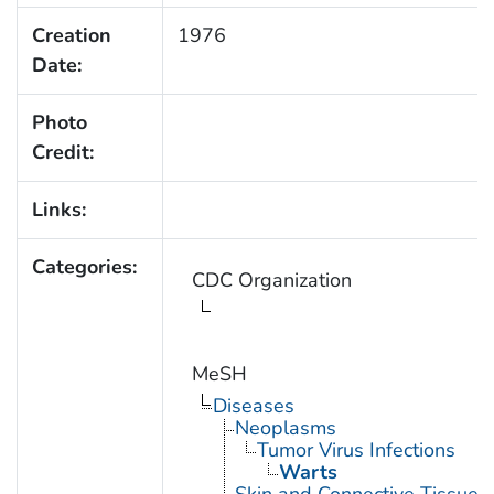
Creation
1976
Date:
Photo
Credit:
Links:
Categories:
CDC Organization
MeSH
Diseases
Neoplasms
Tumor Virus Infections
Warts
Skin and Connective Tissue 