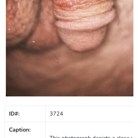
ID#:
3724
Caption:
This photograph depicts a close vi