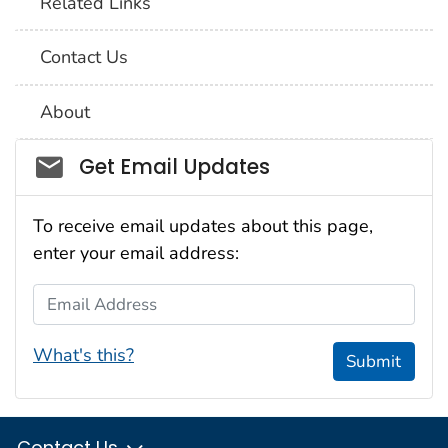
Related Links
Contact Us
About
Social_govd
Get Email Updates
To receive email updates about this page,
enter your email address:
Email Address
What's this?
Submit
Contact Us