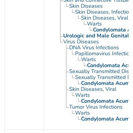
Skin Diseases
Skin Diseases, Infectiou
Skin Diseases, Viral
Warts
Condylomata A
Urologic and Male Genital 
Virus Diseases
DNA Virus Infections
Papillomavirus Infection
Warts
Condylomata Acu
Sexually Transmitted Dis
Sexually Transmitted Di
Condylomata Acumi
Skin Diseases, Viral
Warts
Condylomata Acumi
Tumor Virus Infections
Warts
Condylomata Acumi