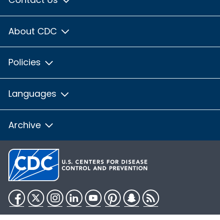
About CDC
Policies
Languages
Archive
Facebook
Twitter
Instagram
LinkedIn
YouTube
Pinterest
Snapchat
RSS