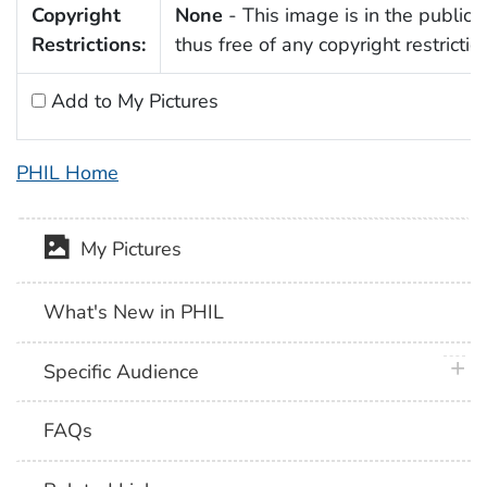
Copyright
None
- This image is in the public
Restrictions:
thus free of any copyright restrictio
Add to My Pictures
PHIL Home
My Pictures
What's New in PHIL
plus 
Specific Audience
FAQs