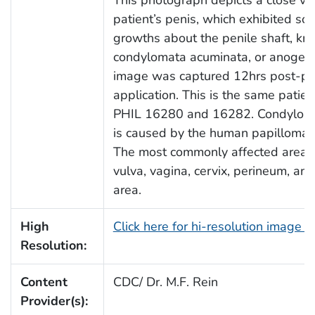
patient’s penis, which exhibited soft
growths about the penile shaft, k
condylomata acuminata, or anogeni
image was captured 12hrs post-po
application. This is the same patien
PHIL 16280 and 16282. Condylom
is caused by the human papilloma v
The most commonly affected areas 
vulva, vagina, cervix, perineum, and
area.
High
Click here for hi-resolution image 
Resolution:
Content
CDC/ Dr. M.F. Rein
Provider(s):