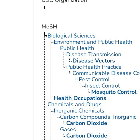
MeSH
Biological Sciences
Environment and Public Health
Public Health
Disease Transmission
Disease Vectors
Public Health Practice
Communicable Disease Con
Pest Control
Insect Control
Mosquito Control
Health Occupations
Chemicals and Drugs
Inorganic Chemicals
Carbon Compounds, Inorganic
Carbon Dioxide
Gases
Carbon Dioxide