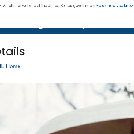
An official website of the United States government
Here's how you kno
on. CDC twenty four seven. Saving Lives, Protecting Pe
lth Image Library (PHIL)
tails
IL Home