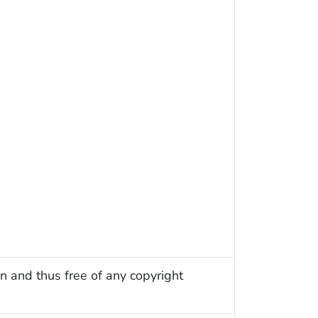
n and thus free of any copyright