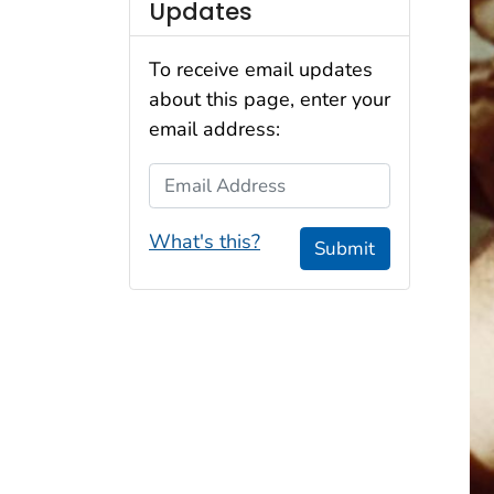
Updates
To receive email updates
about this page, enter your
email address:
Email Address
What's this?
Submit