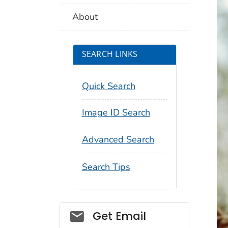
About
SEARCH LINKS
Quick Search
Image ID Search
Advanced Search
Search Tips
Social_govd
Get Email