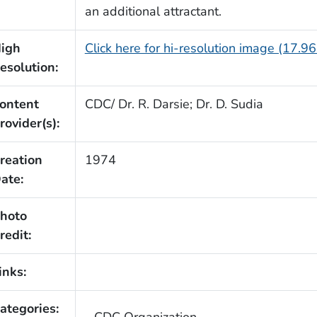
an additional attractant.
igh
Click here for hi-resolution image (17.9
esolution:
ontent
CDC/ Dr. R. Darsie; Dr. D. Sudia
rovider(s):
reation
1974
ate:
hoto
redit:
inks:
ategories:
CDC Organization