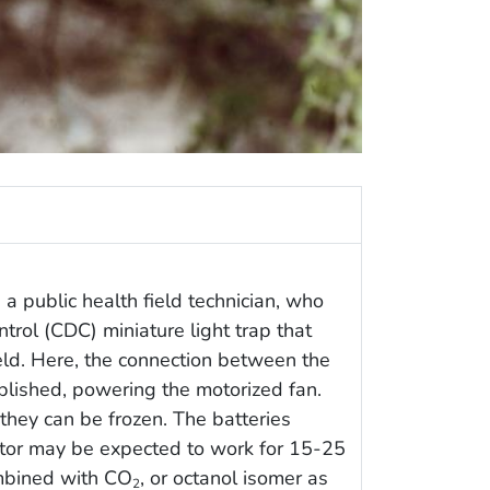
a public health field technician, who
trol (CDC) miniature light trap that
eld. Here, the connection between the
blished, powering the motorized fan.
they can be frozen. The batteries
otor may be expected to work for 15-25
ombined with CO
, or octanol isomer as
2