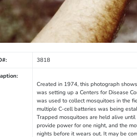
D#:
3818
aption:
Created in 1974, this photograph shows 
was setting up a Centers for Disease Con
was used to collect mosquitoes in the fi
multiple C-cell batteries was being esta
Trapped mosquitoes are held alive until 
provide power for one night, and the m
nights before it wears out. It may be c