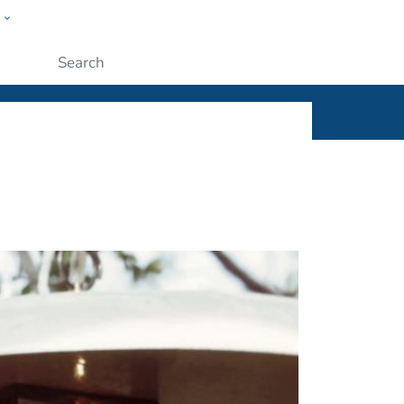
w
ople
Submit