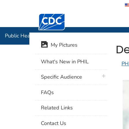
Centers for Disease Control and Preventi
Public Hea
Public Health Image Library (PHIL)
De
My Pictures
What's New in PHIL
PH
plus icon
Specific Audience
FAQs
Related Links
Contact Us