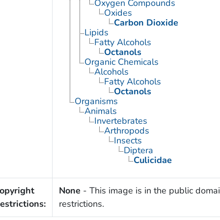
Oxygen Compounds
Oxides
Carbon Dioxide
Lipids
Fatty Alcohols
Octanols
Organic Chemicals
Alcohols
Fatty Alcohols
Octanols
Organisms
Animals
Invertebrates
Arthropods
Insects
Diptera
Culicidae
opyright
None
- This image is in the public domai
estrictions:
restrictions.