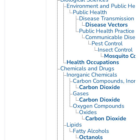
Environment and Public Heal
Public Health
Disease Transmission
Disease Vectors
Public Health Practice
Communicable Diseas
Pest Control
Insect Control
Mosquito Con
Health Occupations
Chemicals and Drugs
Inorganic Chemicals
Carbon Compounds, Inorg
Carbon Dioxide
Gases
Carbon Dioxide
Oxygen Compounds
Oxides
Carbon Dioxide
Lipids
Fatty Alcohols
Octanols