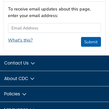
To receive email updates about this page,
enter your email address:
Email Address
What's this?
Submit
Contact Us
About CDC
Policies