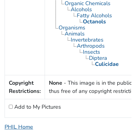
Organic Chemicals
Alcohols
Fatty Alcohols
Octanols
Organisms
Animals
Invertebrates
Arthropods
Insects
Diptera
Culicidae
Copyright
None
- This image is in the public
Restrictions:
thus free of any copyright restrictio
Add to My Pictures
PHIL Home