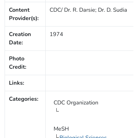
Content
CDC/ Dr. R. Darsie; Dr. D. Sudia
Provider(s):
Creation
1974
Date:
Photo
Credit:
Links:
Categories:
CDC Organization
MeSH
Biological Sciences