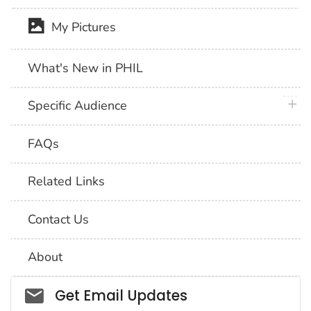
My Pictures
What's New in PHIL
plus 
Specific Audience
FAQs
Related Links
Contact Us
About
Social_govd
Get Email Updates