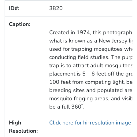
ID#:
3820
Caption:
Created in 1974, this photograph d
what is known as a New Jersey ligh
used for trapping mosquitoes whe
conducting field studies. The purpo
trap is to attract adult mosquitoes.
placement is 5 – 6 feet off the grou
100 feet from competing light, be
breeding sites and populated areas
mosquito fogging areas, and visibil
be a full 360
.
°
High
Click here for hi-resolution image 
Resolution: