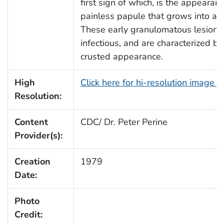
first sign of which, is the appearanc
painless papule that grows into a 
These early granulomatous lesions 
infectious, and are characterized by
crusted appearance.
High
Click here for hi-resolution image 
Resolution:
Content
CDC/ Dr. Peter Perine
Provider(s):
Creation
1979
Date:
Photo
Credit: