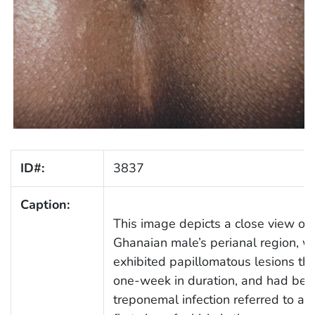
ID#:
3837
Caption:
This image depicts a close view of 
Ghanaian male’s perianal region, w
exhibited papillomatous lesions th
one-week in duration, and had bee
treponemal infection referred to as