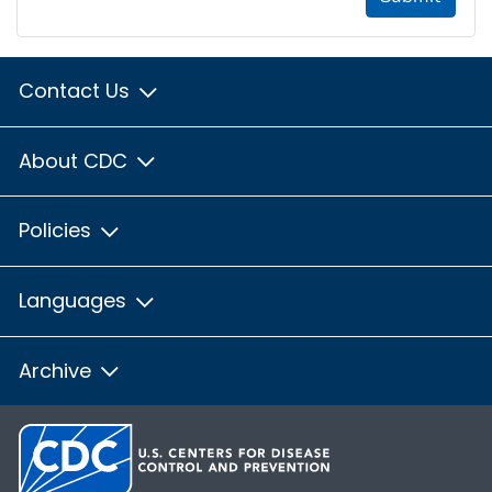
Contact Us
About CDC
Policies
Languages
Archive