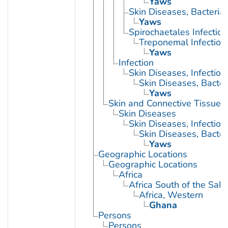
Yaws
Skin Diseases, Bacterial
Yaws
Spirochaetales Infection
Treponemal Infection
Yaws
Infection
Skin Diseases, Infectiou
Skin Diseases, Bacter
Yaws
Skin and Connective Tissue 
Skin Diseases
Skin Diseases, Infectiou
Skin Diseases, Bacter
Yaws
Geographic Locations
Geographic Locations
Africa
Africa South of the Sah
Africa, Western
Ghana
Persons
Persons