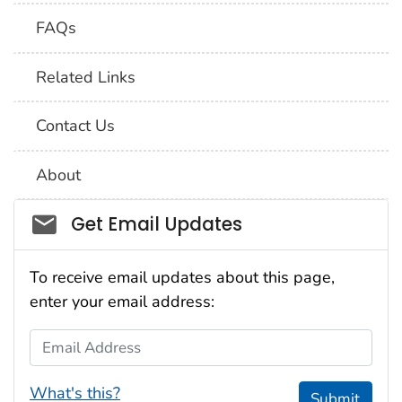
FAQs
Related Links
Contact Us
About
Social_govd
Get Email Updates
To receive email updates about this page,
enter your email address:
Email Address
What's this?
Submit