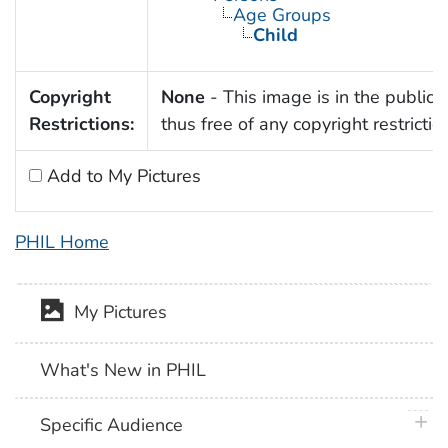
Age Groups
Child
Copyright
None
- This image is in the public
Restrictions:
thus free of any copyright restrictio
Add to My Pictures
PHIL Home
My Pictures
What's New in PHIL
plus 
Specific Audience