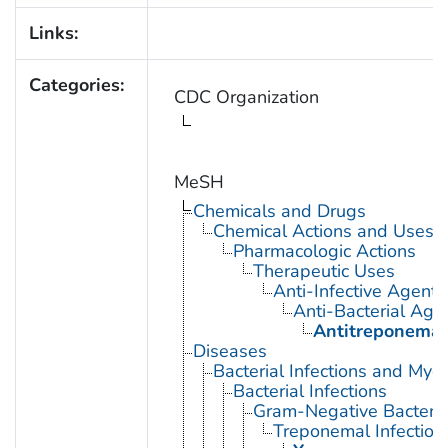
Links:
Categories:
CDC Organization
MeSH
Chemicals and Drugs
Chemical Actions and Uses
Pharmacologic Actions
Therapeutic Uses
Anti-Infective Agents
Anti-Bacterial Age
Antitreponemal
Diseases
Bacterial Infections and Myc
Bacterial Infections
Gram-Negative Bacterial
Treponemal Infection