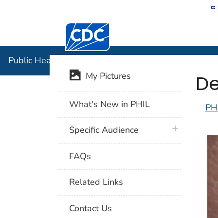
Centers for Disease Control and Preventi
Public Hea
Public Health Image Library (PHIL)
De
My Pictures
What's New in PHIL
PH
plus icon
Specific Audience
FAQs
Related Links
Contact Us