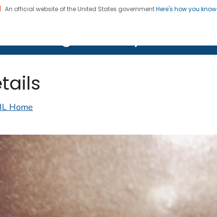
An official website of the United States government
Here's how you kno
on. CDC twenty four seven. Saving Lives, Protecting Pe
lth Image Library (PHIL)
tails
IL Home