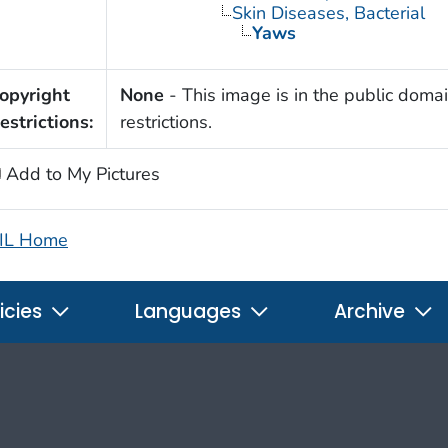
Skin Diseases, Bacterial
Yaws
opyright
None
- This image is in the public domai
estrictions:
restrictions.
Add to My Pictures
IL Home
icies
Languages
Archive