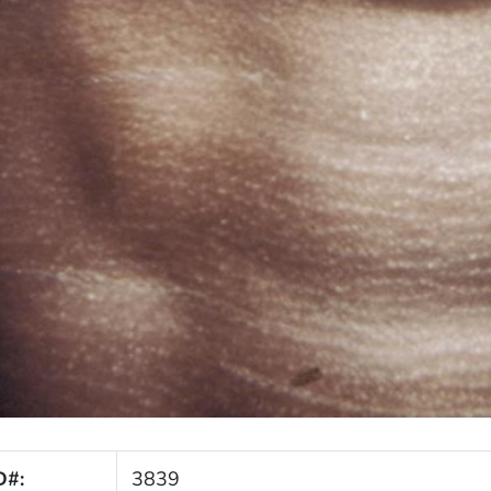
D#:
3839