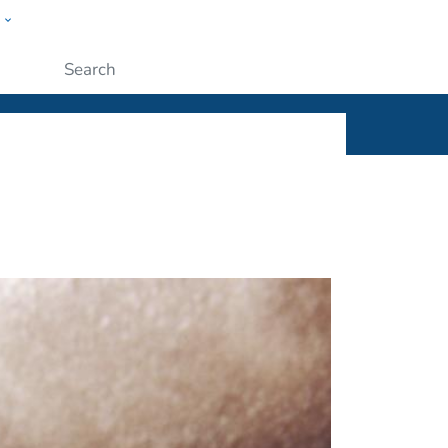
w
ople
Submit