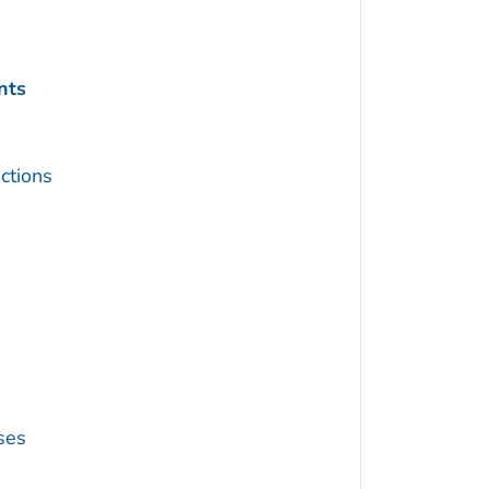
nts
ctions
ses