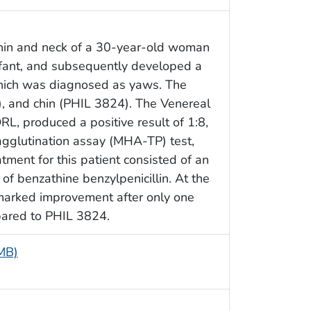
chin and neck of a 30-year-old woman
fant, and subsequently developed a
which was diagnosed as yaws. The
), and chin (PHIL 3824). The Venereal
L, produced a positive result of 1:8,
glutination assay (MHA-TP) test,
atment for this patient consisted of an
 of benzathine benzylpenicillin. At the
e marked improvement after only one
pared to PHIL 3824.
 MB)