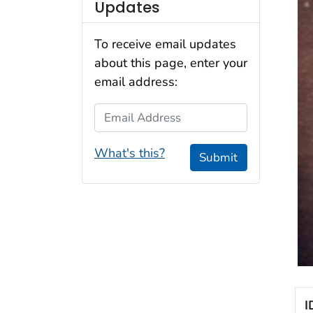
Updates
To receive email updates
about this page, enter your
email address:
Email Address
What's this?
Submit
I