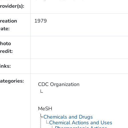
rovider(s):
reation
1979
ate:
hoto
redit:
inks:
ategories:
CDC Organization
MeSH
Chemicals and Drugs
Chemical Actions and Uses