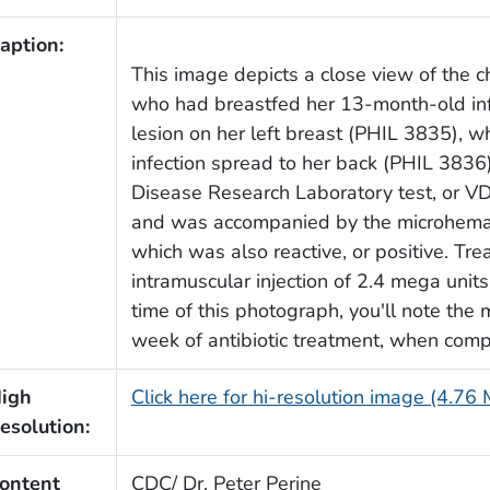
aption:
This image depicts a close view of the 
who had breastfed her 13-month-old in
lesion on her left breast (PHIL 3835), 
infection spread to her back (PHIL 3836
Disease Research Laboratory test, or VDR
and was accompanied by the microhemag
which was also reactive, or positive. Tre
intramuscular injection of 2.4 mega units
time of this photograph, you'll note th
week of antibiotic treatment, when com
igh
Click here for hi-resolution image (4.76
esolution:
ontent
CDC/ Dr. Peter Perine