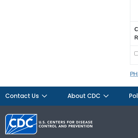
C
R
PH
Contact Us
About CDC
Pol