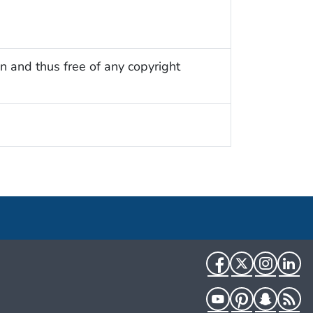
n and thus free of any copyright
Facebook
Twitter
Instag
Li