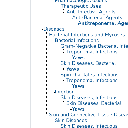
Pharmacologic Actions
Therapeutic Uses
Anti-Infective Agents
Anti-Bacterial Agents
Antitreponemal Age
Diseases
Bacterial Infections and Mycoses
Bacterial Infections
Gram-Negative Bacterial Infe
Treponemal Infections
Yaws
Skin Diseases, Bacterial
Yaws
Spirochaetales Infections
Treponemal Infections
Yaws
Infection
Skin Diseases, Infectious
Skin Diseases, Bacterial
Yaws
Skin and Connective Tissue Disea
Skin Diseases
Skin Diseases, Infectious