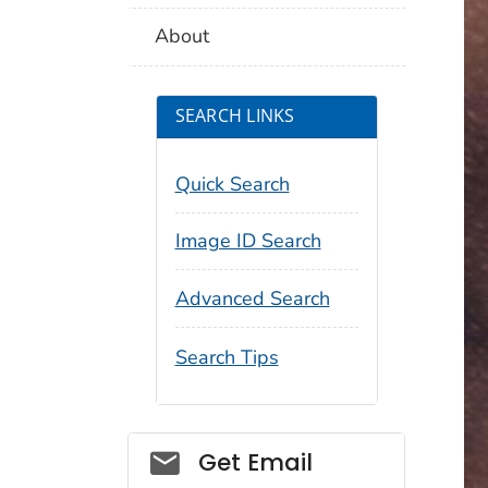
About
SEARCH LINKS
Quick Search
Image ID Search
Advanced Search
Search Tips
Social_govd
Get Email