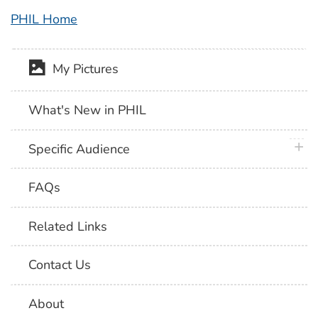
PHIL Home
My Pictures
What's New in PHIL
plus 
Specific Audience
FAQs
Related Links
Contact Us
About