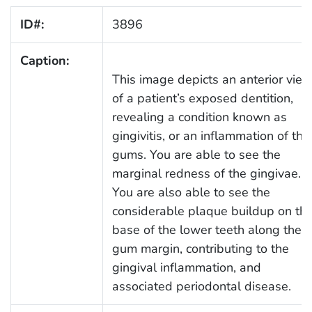
ID#:
3896
Caption:
This image depicts an anterior vie
of a patient’s exposed dentition,
revealing a condition known as
gingivitis, or an inflammation of the
gums. You are able to see the
marginal redness of the gingivae.
You are also able to see the
considerable plaque buildup on th
base of the lower teeth along the
gum margin, contributing to the
gingival inflammation, and
associated periodontal disease.