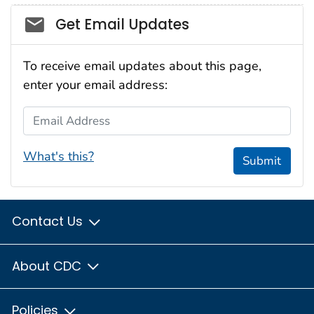
Social_govd
Get Email Updates
To receive email updates about this page,
enter your email address:
Email Address
What's this?
Submit
Contact Us
About CDC
Policies