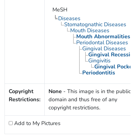
MeSH
Diseases
Stomatognathic Diseases
Mouth Diseases
Mouth Abnormalities
Periodontal Diseases
Gingival Diseases
Gingival Recessio
Gingivitis
Gingival Pocket
Periodontitis
Copyright
None
- This image is in the public
Restrictions:
domain and thus free of any
copyright restrictions.
Add to My Pictures