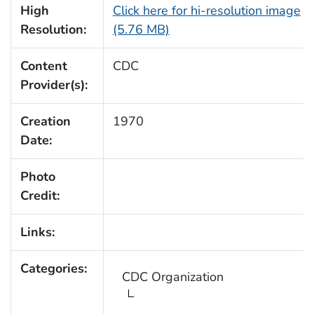
High
Click here for hi-resolution image
Resolution:
(5.76 MB)
Content
CDC
Provider(s):
Creation
1970
Date:
Photo
Credit:
Links:
Categories:
CDC Organization