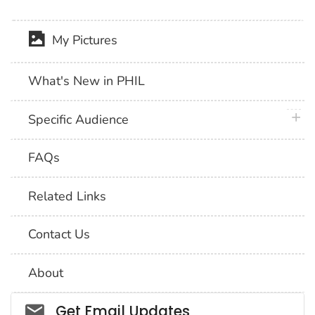
My Pictures
What's New in PHIL
plus 
Specific Audience
FAQs
Related Links
Contact Us
About
Social_govd
Get Email Updates