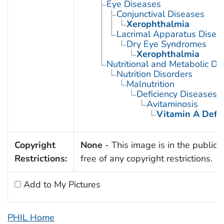
Eye Diseases
Conjunctival Diseases
Xerophthalmia
Lacrimal Apparatus Disea
Dry Eye Syndromes
Xerophthalmia
Nutritional and Metabolic Di
Nutrition Disorders
Malnutrition
Deficiency Diseases
Avitaminosis
Vitamin A Defic
Copyright
None
- This image is in the public
Restrictions:
free of any copyright restrictions.
Add to My Pictures
PHIL Home