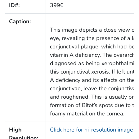
ID#:
3996
Caption:
This image depicts a close view of a
eye, revealing the presence of a ke
conjunctival plaque, which had been
vitamin A deficiency. The overarchi
diagnosed as being xerophthalmia,
this conjunctival xerosis. If left unt
A deficiency and its affects on the 
conjunctivae, leave the conjunctiv
and roughened. This is usually pre
formation of Bitot’s spots due to t
foamy material on the cornea.
High
Click here for hi-resolution image 
Resolution: