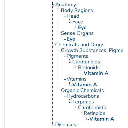
Anatomy
Body Regions
Head
Face
Eye
Sense Organs
Eye
Chemicals and Drugs
Growth Substances, Pigment
Pigments
Carotenoids
Retinoids
Vitamin A
Vitamins
Vitamin A
Organic Chemicals
Hydrocarbons
Terpenes
Carotenoids
Retinoids
Vitamin A
Diseases