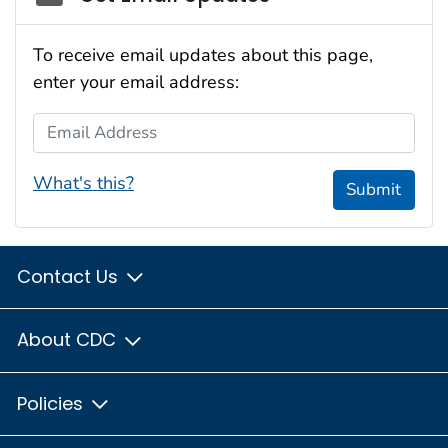
To receive email updates about this page,
enter your email address:
Email Address
What's this?
Submit
Contact Us
About CDC
Policies