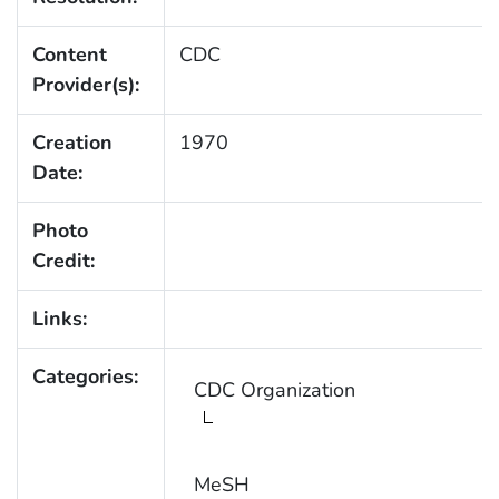
Content
CDC
Provider(s):
Creation
1970
Date:
Photo
Credit:
Links:
Categories:
CDC Organization
MeSH