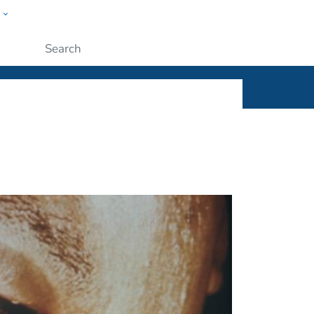
w
ople
Submit