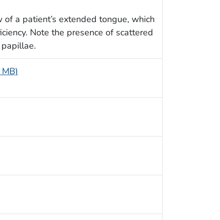
w of a patient’s extended tongue, which
iciency. Note the presence of scattered
 papillae.
1 MB)