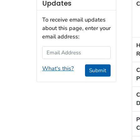
Updates
C
To receive email updates
about this page, enter your
email address:
H
Email Address
R
What's this?
C
Submit
P
C
D
P
C