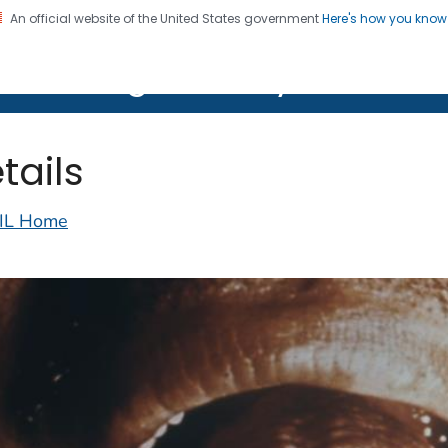
An official website of the United States government
Here's how you kno
on. CDC twenty four seven. Saving Lives, Protecting Pe
lth Image Library (PHIL)
tails
IL Home