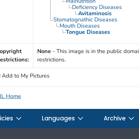
Malnutrition
Deficiency Diseases
Avitaminosis
Stomatognathic Diseases
Mouth Diseases
Tongue Diseases
opyright
None
- This image is in the public domai
estrictions:
restrictions.
Add to My Pictures
IL Home
icies
Languages
Archive