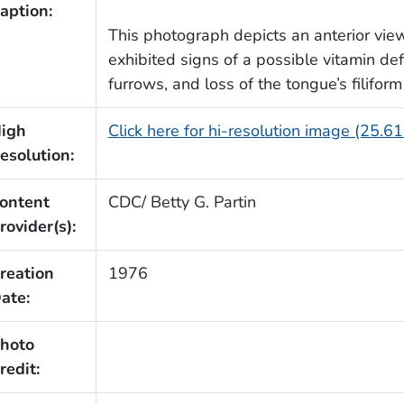
aption:
This photograph depicts an anterior vie
exhibited signs of a possible vitamin def
furrows, and loss of the tongue’s filiform
igh
Click here for hi-resolution image (25.6
esolution:
ontent
CDC/ Betty G. Partin
rovider(s):
reation
1976
ate:
hoto
redit: