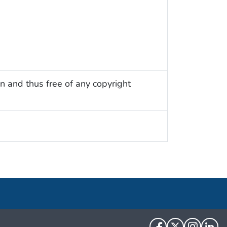
n and thus free of any copyright