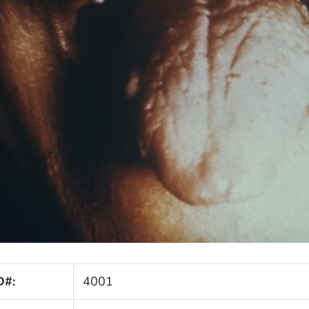
D#:
4001