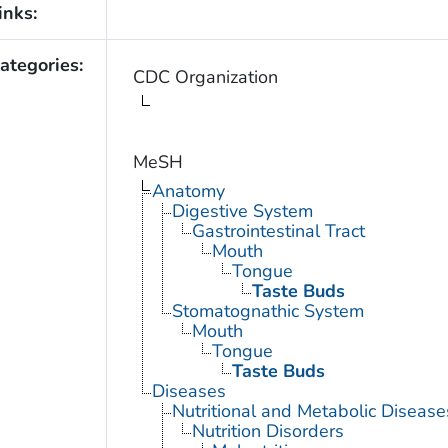
inks:
ategories:
CDC Organization
MeSH
Anatomy
Digestive System
Gastrointestinal Tract
Mouth
Tongue
Taste Buds
Stomatognathic System
Mouth
Tongue
Taste Buds
Diseases
Nutritional and Metabolic Disease
Nutrition Disorders