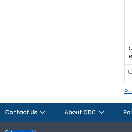
C
R
PH
Contact Us
About CDC
Pol