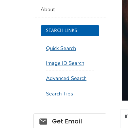
About
SEARCH LINKS
Quick Search
Image ID Search
Advanced Search
Search Tips
I
Social_govd
Get Email