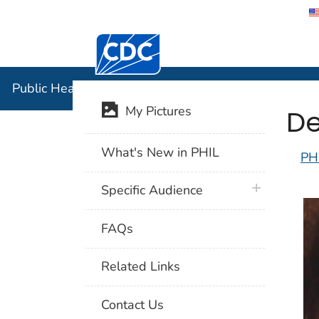
Centers for Disease Control and Preventi
Public Hea
Public Health Image Library (PHIL)
De
My Pictures
What's New in PHIL
PH
plus icon
Specific Audience
FAQs
Related Links
Contact Us