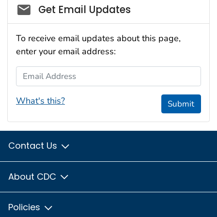
Social_govd
Get Email Updates
To receive email updates about this page,
enter your email address:
Email Address
What's this?
Submit
Contact Us
About CDC
Policies