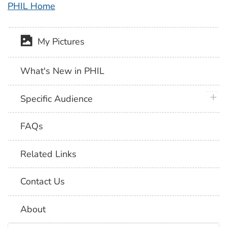
PHIL Home
My Pictures
What's New in PHIL
plus 
Specific Audience
FAQs
Related Links
Contact Us
About