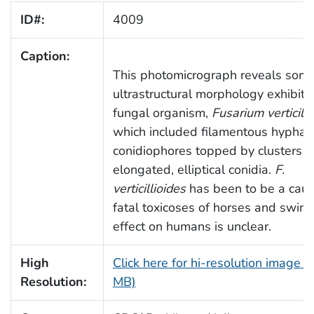
ID#:
4009
Caption:
This photomicrograph reveals some
ultrastructural morphology exhibite
fungal organism,
Fusarium verticilli
which included filamentous hyphae
conidiophores topped by clusters o
elongated, elliptical conidia.
F.
verticillioides
has been to be a caus
fatal toxicoses of horses and swine,
effect on humans is unclear.
High
Click here for hi-resolution image (
Resolution:
MB)