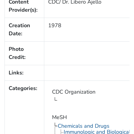
Content
CDC/ Dr. Libero Ajello
Provider(s):
Creation
1978
Date:
Photo
Credit:
Links:
Categories:
CDC Organization
MeSH
Chemicals and Drugs
Immunologic and Biological 