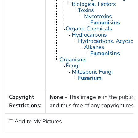
Biological Factors
Toxins
Mycotoxins
Fumonisins
Organic Chemicals
Hydrocarbons
Hydrocarbons, Acyclic
Alkanes
Fumonisins
Organisms
Fungi
Mitosporic Fungi
Fusarium
Copyright
None
- This image is in the public
Restrictions:
and thus free of any copyright restri
Add to My Pictures