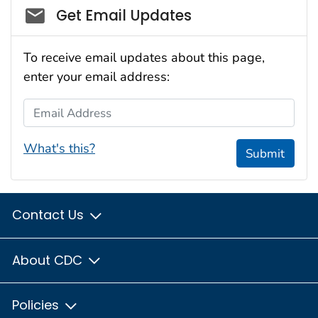
Social_govd
Get Email Updates
To receive email updates about this page,
enter your email address:
Email Address
What's this?
Submit
Contact Us
About CDC
Policies