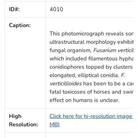
ID#:
4010
Caption:
This photomicrograph reveals some
ultrastructural morphology exhibite
fungal organism,
Fusarium verticilli
which included filamentous hyphae
conidiophores topped by clusters o
elongated, elliptical conidia.
F.
verticillioides
has been to be a caus
fatal toxicoses of horses and swine,
effect on humans is unclear.
High
Click here for hi-resolution image (
Resolution:
MB)