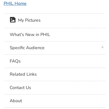
PHIL Home
My Pictures
What's New in PHIL
plus 
Specific Audience
FAQs
Related Links
Contact Us
About