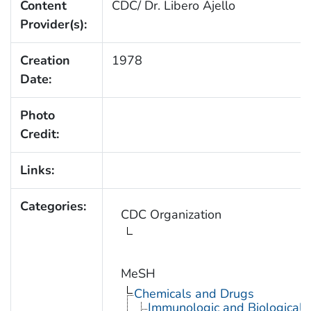
Content
CDC/ Dr. Libero Ajello
Provider(s):
Creation
1978
Date:
Photo
Credit:
Links:
Categories:
CDC Organization
MeSH
Chemicals and Drugs
Immunologic and Biological 