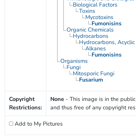
Biological Factors
Toxins
Mycotoxins
Fumonisins
Organic Chemicals
Hydrocarbons
Hydrocarbons, Acyclic
Alkanes
Fumonisins
Organisms
Fungi
Mitosporic Fungi
Fusarium
Copyright
None
- This image is in the public
Restrictions:
and thus free of any copyright restri
Add to My Pictures