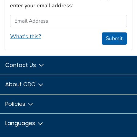
enter your email address:
Email Address
What's this?
Submit
Contact Us
About CDC
Policies
Languages