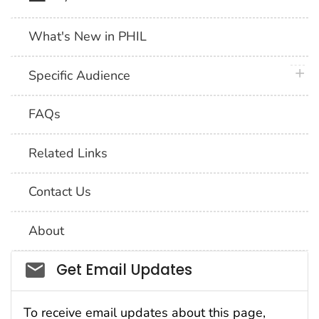
What's New in PHIL
plus 
Specific Audience
FAQs
Related Links
Contact Us
About
Social_govd
Get Email Updates
To receive email updates about this page,