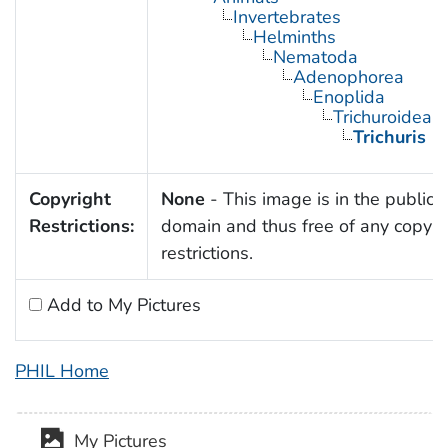
Invertebrates
Helminths
Nematoda
Adenophorea
Enoplida
Trichuroidea
Trichuris
Copyright
None
- This image is in the public
Restrictions:
domain and thus free of any copyri
restrictions.
Add to My Pictures
PHIL Home
My Pictures