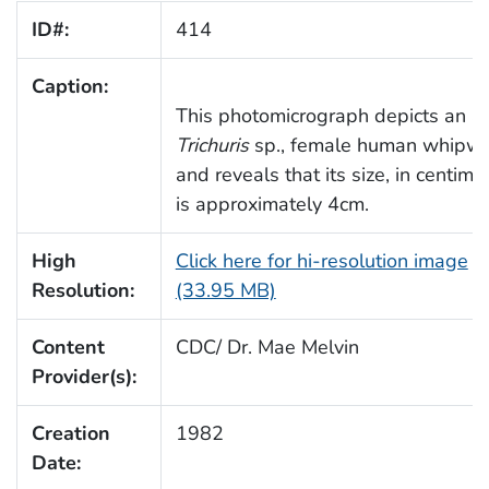
ID#:
414
Caption:
This photomicrograph depicts an ad
Trichuris
sp., female human whipw
and reveals that its size, in centime
is approximately 4cm.
High
Click here for hi-resolution image
Resolution:
(33.95 MB)
Content
CDC/ Dr. Mae Melvin
Provider(s):
Creation
1982
Date: