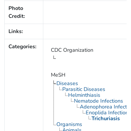
Photo
Credit:
Links:
Categories:
CDC Organization
MeSH
Diseases
Parasitic Diseases
Helminthiasis
Nematode Infections
Adenophorea Infecti
Enoplida Infections
Trichuriasis
Organisms
Animals