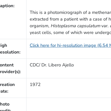
aption:
This is a photomicrograph of a methenam
extracted from a patient with a case of 
organism,
Histoplasma capsulatum
var.
yeast cells, some of which were undergo
igh
Click here for hi-resolution image (6.54
esolution:
ontent
CDC/ Dr. Libero Ajello
rovider(s):
reation
1972
ate:
hoto
redit: