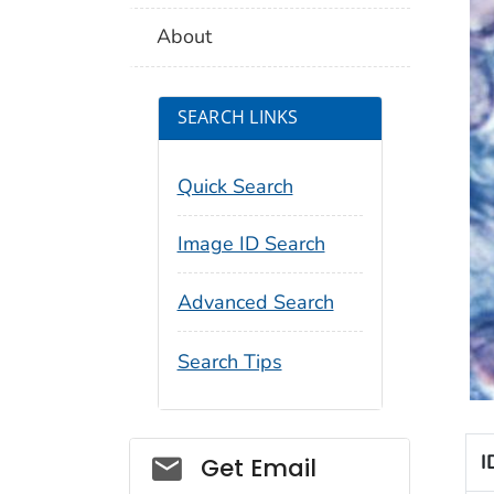
About
SEARCH LINKS
Quick Search
Image ID Search
Advanced Search
Search Tips
Social_govd
I
Get Email