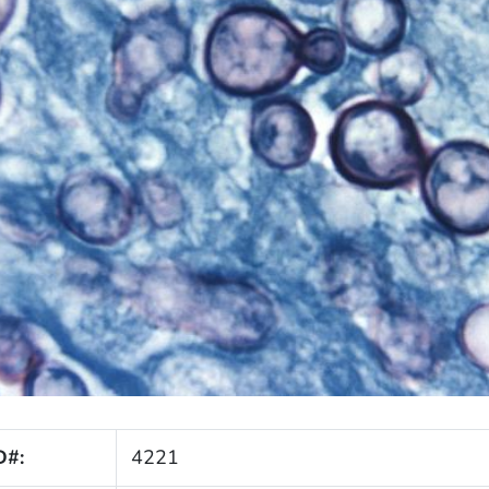
D#:
4221