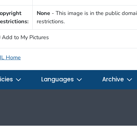
opyright
None
- This image is in the public domai
estrictions:
restrictions.
Add to My Pictures
IL Home
icies
Languages
Archive