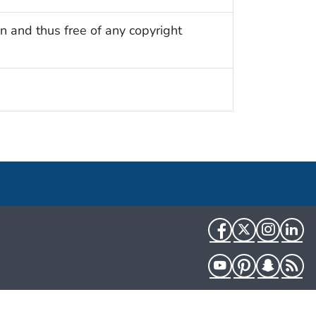
n and thus free of any copyright
Facebook
Twitter
Instag
Li
YouTube
Pinterest
Snapch
R
HHS.gov
USA.gov