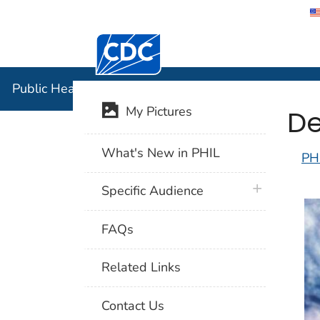
Centers for Disease Control and Preventi
Public Hea
Public Health Image Library (PHIL)
De
My Pictures
What's New in PHIL
PH
plus icon
Specific Audience
FAQs
Related Links
Contact Us