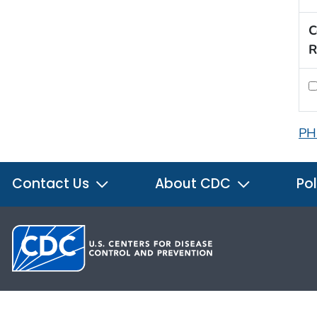
C
R
PH
Contact Us
About CDC
Pol