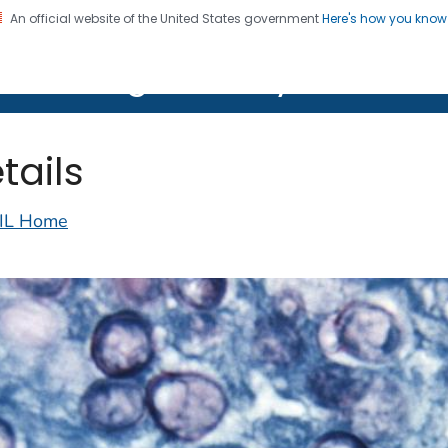
An official website of the United States government
Here's how you kno
on. CDC twenty four seven. Saving Lives, Protecting Pe
lth Image Library (PHIL)
tails
IL Home