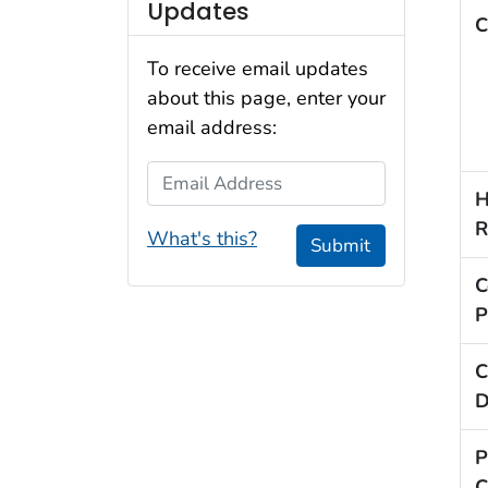
Updates
C
To receive email updates
about this page, enter your
email address:
Email Address
H
R
What's this?
Submit
C
P
C
D
P
C