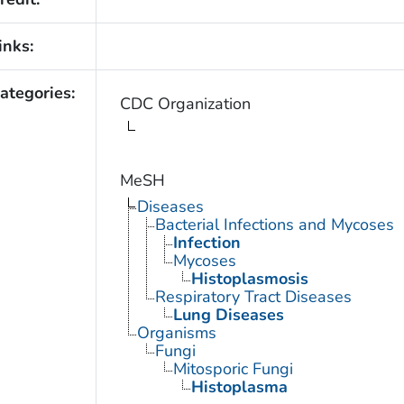
inks:
ategories:
CDC Organization
MeSH
Diseases
Bacterial Infections and Mycoses
Infection
Mycoses
Histoplasmosis
Respiratory Tract Diseases
Lung Diseases
Organisms
Fungi
Mitosporic Fungi
Histoplasma