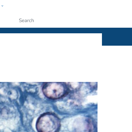
w
ople
Submit