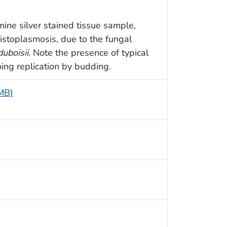
ine silver stained tissue sample,
histoplasmosis, due to the fungal
duboisii
. Note the presence of typical
ing replication by budding.
 MB)