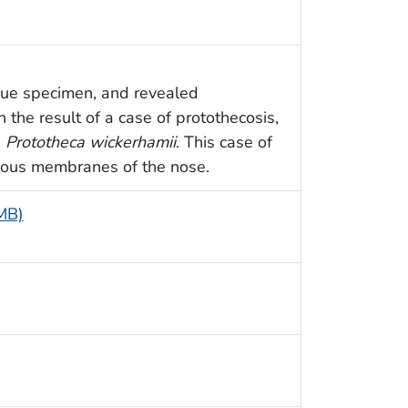
ssue specimen, and revealed
the result of a case of protothecosis,
,
Prototheca wickerhamii
. This case of
ucous membranes of the nose.
 MB)