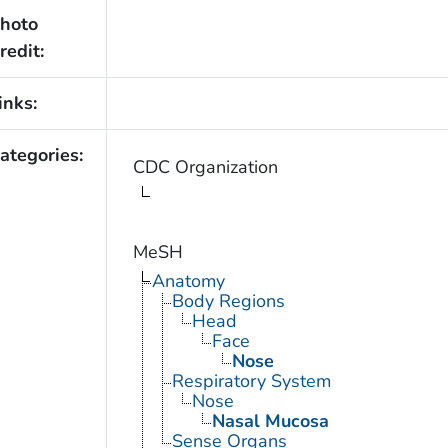
hoto
redit:
inks:
ategories:
CDC Organization
MeSH
Anatomy
Body Regions
Head
Face
Nose
Respiratory System
Nose
Nasal Mucosa
Sense Organs