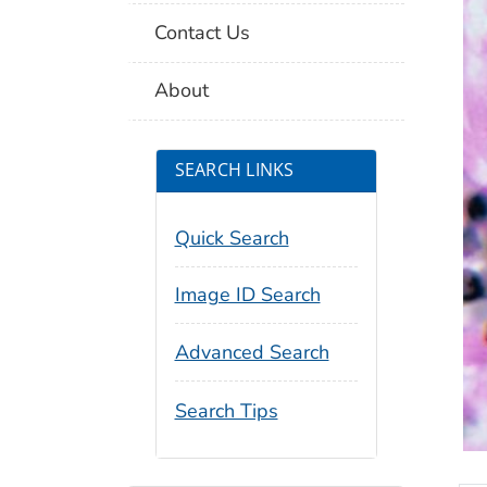
Contact Us
About
SEARCH LINKS
Quick Search
Image ID Search
Advanced Search
Search Tips