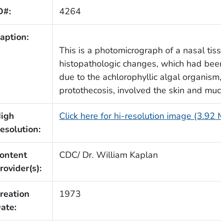
D#:
4264
aption:
This is a photomicrograph of a nasal ti
histopathologic changes, which had been 
due to the achlorophyllic algal organism
protothecosis, involved the skin and m
igh
Click here for hi-resolution image (3.92
esolution:
ontent
CDC/ Dr. William Kaplan
rovider(s):
reation
1973
ate: