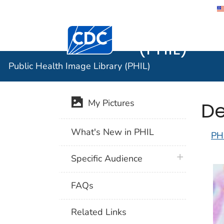
Public He
Centers for Disease Control and Preventi
(PHIL)
Public Health Image Library (PHIL)
De
My Pictures
What's New in PHIL
PH
plus icon
Specific Audience
FAQs
Related Links