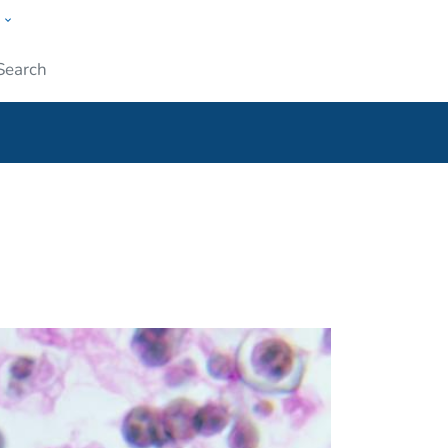
w
ople
Submit