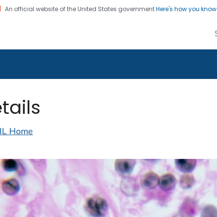
An official website of the United States government
Here's how you kno
alth Image Library
on. CDC twenty four seven. Saving Lives, Protecting Pe
tails
IL Home