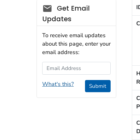
Social_govd
I
Get Email
Updates
C
To receive email updates
about this page, enter your
email address:
Email Address
H
R
What's this?
Submit
C
P
C
D