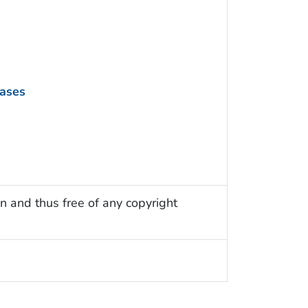
eases
n and thus free of any copyright