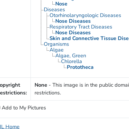
Nose
Diseases
Otorhinolaryngologic Diseases
Nose Diseases
Respiratory Tract Diseases
Nose Diseases
Skin and Connective Tissue Dis
Organisms
Algae
Algae, Green
Chlorella
Prototheca
opyright
None
- This image is in the public domai
estrictions:
restrictions.
Add to My Pictures
IL Home