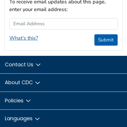
To receive email updates about this page,
enter your email address:
Email Address
What's this?
Submit
Contact Us
About CDC
Policies
Languages