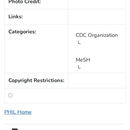
Photo Credit:
Links:
Categories:
CDC Organization
MeSH
Copyright Restrictions:
PHIL Home