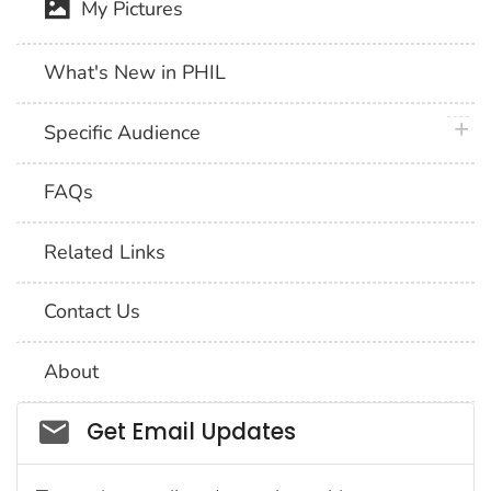
My Pictures
What's New in PHIL
plus 
Specific Audience
FAQs
Related Links
Contact Us
About
Social_govd
Get Email Updates