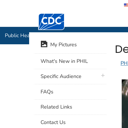
Centers for Disease Control and Preventi
Public Hea
Public Health Image Library (PHIL)
De
My Pictures
What's New in PHIL
PH
plus icon
Specific Audience
FAQs
Related Links
Contact Us