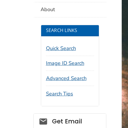
About
SEARCH LINKS
Quick Search
Image ID Search
Advanced Search
Search Tips
Social_govd
Get Email