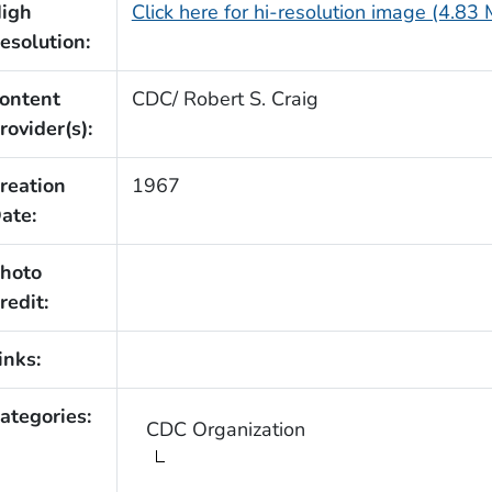
igh
Click here for hi-resolution image (4.83
esolution:
ontent
CDC/ Robert S. Craig
rovider(s):
reation
1967
ate:
hoto
redit:
inks:
ategories:
CDC Organization