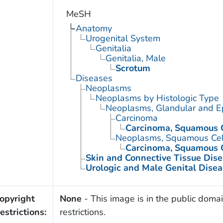
MeSH
Anatomy
Urogenital System
Genitalia
Genitalia, Male
Scrotum
Diseases
Neoplasms
Neoplasms by Histologic Type
Neoplasms, Glandular and Ep
Carcinoma
Carcinoma, Squamous C
Neoplasms, Squamous Cel
Carcinoma, Squamous C
Skin and Connective Tissue Dis
Urologic and Male Genital Disea
opyright
None
- This image is in the public domai
estrictions:
restrictions.