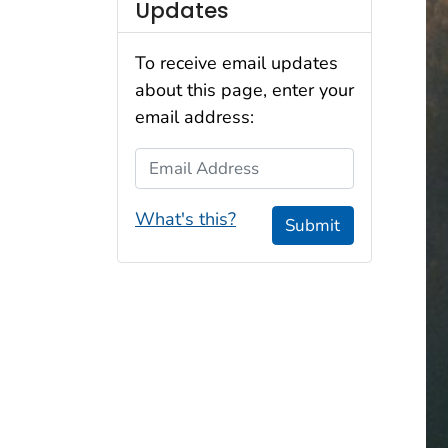
Updates
To receive email updates
about this page, enter your
email address:
Email Address
What's this?
Submit