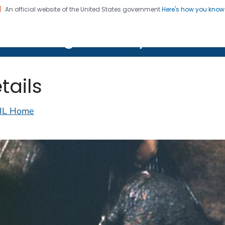
An official website of the United States government
Here's how you kno
on. CDC twenty four seven. Saving Lives, Protecting Pe
lth Image Library (PHIL)
tails
IL Home