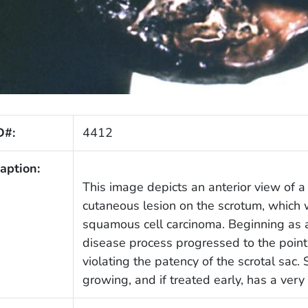
D#:
4412
aption:
This image depicts an anterior view of a 
cutaneous lesion on the scrotum, which 
squamous cell carcinoma. Beginning as a
disease process progressed to the poin
violating the patency of the scrotal sac
growing, and if treated early, has a very 