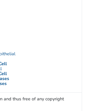
ithelial
ell
l
ell
eases
ses
n and thus free of any copyright