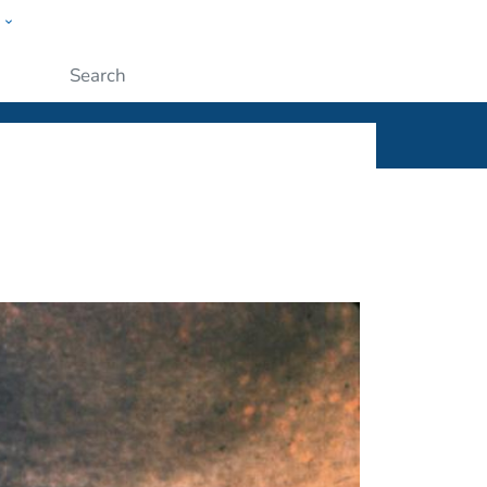
w
ople
Submit