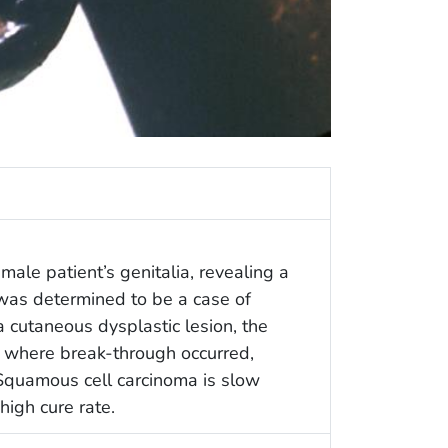
male patient’s genitalia, revealing a
was determined to be a case of
 cutaneous dysplastic lesion, the
t where break-through occurred,
. Squamous cell carcinoma is slow
high cure rate.