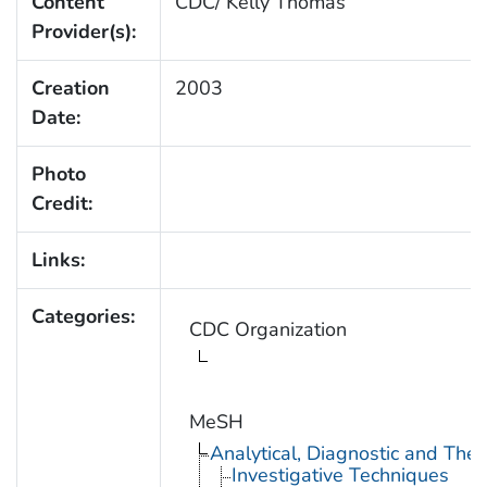
Content
CDC/ Kelly Thomas
Provider(s):
Creation
2003
Date:
Photo
Credit:
Links:
Categories:
CDC Organization
MeSH
Analytical, Diagnostic and Th
Investigative Techniques