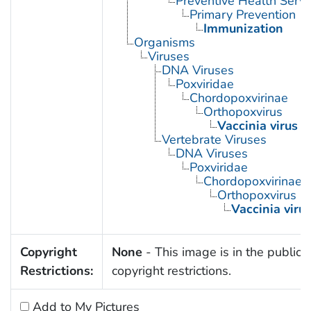
Preventive Health Servi
Primary Prevention
Immunization
Organisms
Viruses
DNA Viruses
Poxviridae
Chordopoxvirinae
Orthopoxvirus
Vaccinia virus
Vertebrate Viruses
DNA Viruses
Poxviridae
Chordopoxvirinae
Orthopoxvirus
Vaccinia viru
Copyright
None
- This image is in the public 
Restrictions:
copyright restrictions.
Add to My Pictures