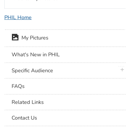
PHIL Home
My Pictures
What's New in PHIL
plus 
Specific Audience
FAQs
Related Links
Contact Us