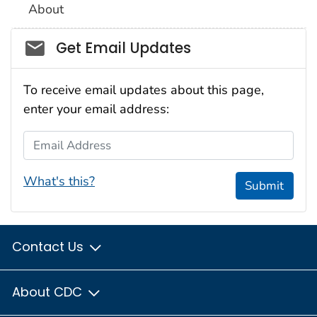
About
Social_govd
Get Email Updates
To receive email updates about this page,
enter your email address:
Email Address
What's this?
Submit
Contact Us
About CDC