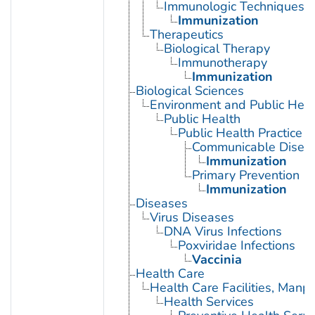
Immunologic Techniques
Immunization
Therapeutics
Biological Therapy
Immunotherapy
Immunization
Biological Sciences
Environment and Public Heal
Public Health
Public Health Practice
Communicable Diseas
Immunization
Primary Prevention
Immunization
Diseases
Virus Diseases
DNA Virus Infections
Poxviridae Infections
Vaccinia
Health Care
Health Care Facilities, Manp
Health Services