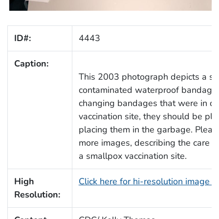
ID#:
4443
Caption:
This 2003 photograph depicts a sm
contaminated waterproof bandage i
changing bandages that were in dir
vaccination site, they should be pl
placing them in the garbage. Pleas
more images, describing the care o
a smallpox vaccination site.
High
Click here for hi-resolution image 
Resolution: