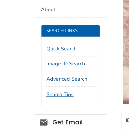
About
SEARCH LINKS
Quick Search
Image ID Search
Advanced Search
Search Tips
Social_govd
I
Get Email