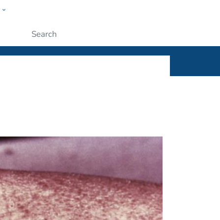
w
ople
Submit