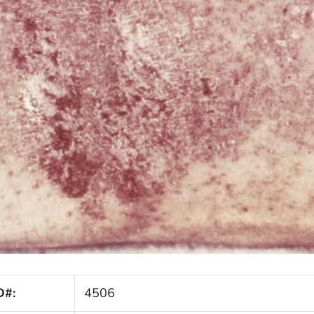
D#:
4506