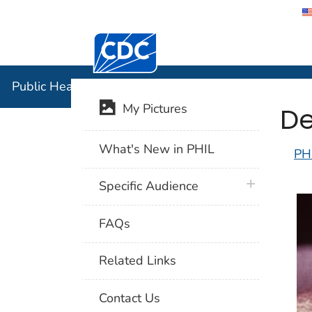
Centers for Disease Control and Preventi
Public Hea
Public Health Image Library (PHIL)
De
My Pictures
What's New in PHIL
PH
plus icon
Specific Audience
FAQs
Related Links
Contact Us