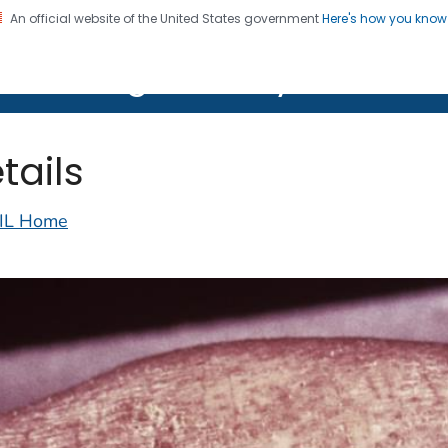
An official website of the United States government
Here's how you kno
on. CDC twenty four seven. Saving Lives, Protecting Pe
lth Image Library (PHIL)
tails
IL Home