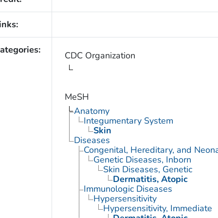
inks:
ategories:
CDC Organization
MeSH
Anatomy
Integumentary System
Skin
Diseases
Congenital, Hereditary, and Neon
Genetic Diseases, Inborn
Skin Diseases, Genetic
Dermatitis, Atopic
Immunologic Diseases
Hypersensitivity
Hypersensitivity, Immediate
Dermatitis, Atopic