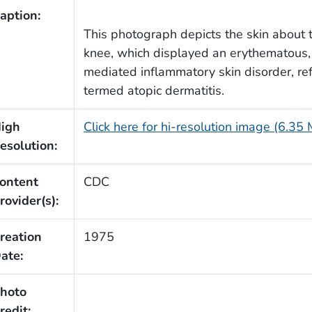
aption:
This photograph depicts the skin about th
knee, which displayed an erythematous
mediated inflammatory skin disorder, ref
termed atopic dermatitis.
igh
Click here for hi-resolution image (6.35
esolution:
ontent
CDC
rovider(s):
reation
1975
ate:
hoto
redit: