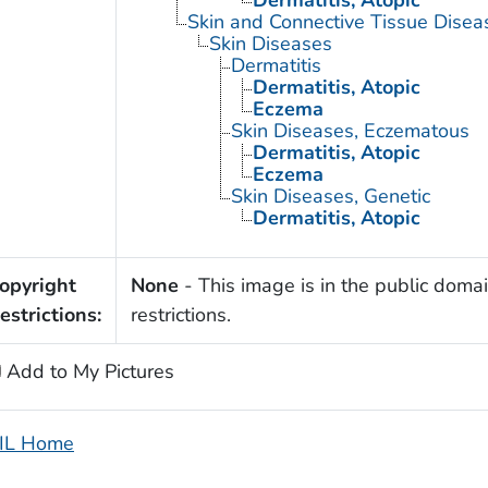
Skin and Connective Tissue Disea
Skin Diseases
Dermatitis
Dermatitis, Atopic
Eczema
Skin Diseases, Eczematous
Dermatitis, Atopic
Eczema
Skin Diseases, Genetic
Dermatitis, Atopic
opyright
None
- This image is in the public domai
estrictions:
restrictions.
Add to My Pictures
IL Home