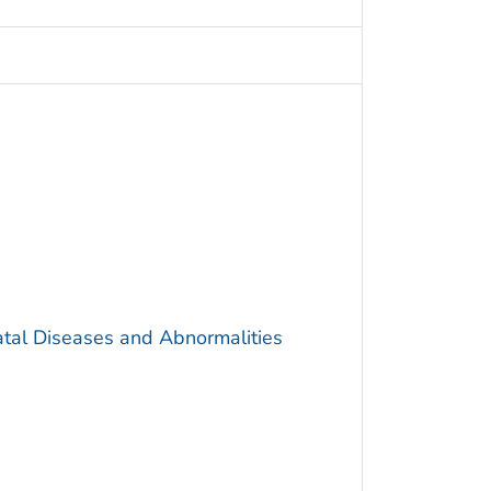
atal Diseases and Abnormalities