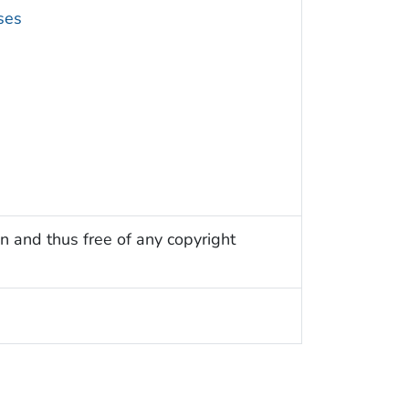
ses
n and thus free of any copyright