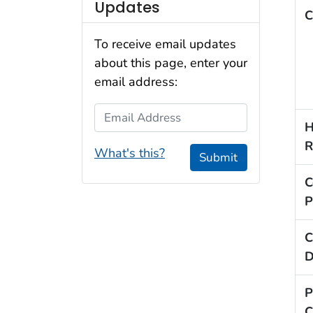
Updates
C
To receive email updates
about this page, enter your
email address:
Email Address
H
R
What's this?
Submit
C
P
C
D
P
C