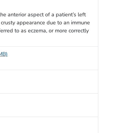
e anterior aspect of a patient’s left
, crusty appearance due to an immune
erred to as eczema, or more correctly
 MB)