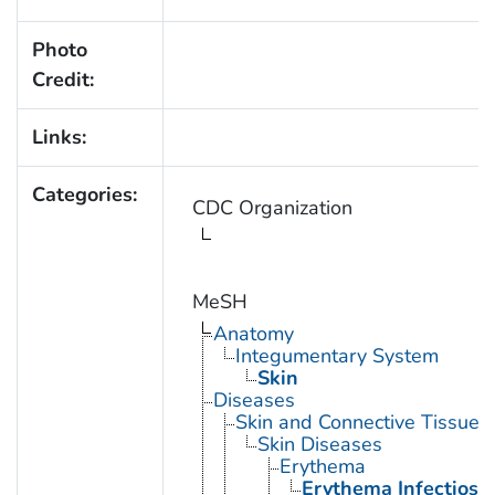
Photo
Credit:
Links:
Categories:
CDC Organization
MeSH
Anatomy
Integumentary System
Skin
Diseases
Skin and Connective Tissue 
Skin Diseases
Erythema
Erythema Infectios