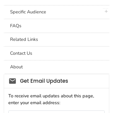
plus 
Specific Audience
FAQs
Related Links
Contact Us
About
Social_govd
Get Email Updates
To receive email updates about this page,
enter your email address: