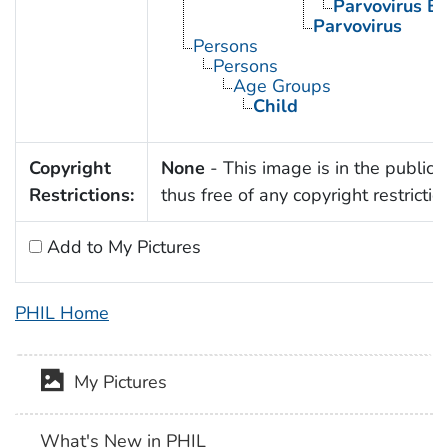
Parvovirus B
Parvovirus
Persons
Persons
Age Groups
Child
Copyright
None
- This image is in the public
Restrictions:
thus free of any copyright restrictio
Add to My Pictures
PHIL Home
My Pictures
What's New in PHIL