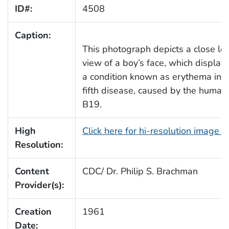
ID#:
4508
Caption:
This photograph depicts a close left
view of a boy’s face, which display
a condition known as erythema infe
fifth disease, caused by the human
B19.
High
Click here for hi-resolution image 
Resolution:
Content
CDC/ Dr. Philip S. Brachman
Provider(s):
Creation
1961
Date: