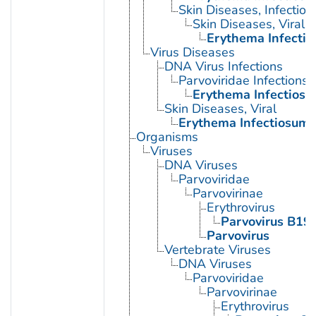
Skin Diseases, Infectiou
Skin Diseases, Viral
Erythema Infecti
Virus Diseases
DNA Virus Infections
Parvoviridae Infections
Erythema Infectios
Skin Diseases, Viral
Erythema Infectiosum
Organisms
Viruses
DNA Viruses
Parvoviridae
Parvovirinae
Erythrovirus
Parvovirus B19
Parvovirus
Vertebrate Viruses
DNA Viruses
Parvoviridae
Parvovirinae
Erythrovirus