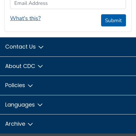
Email Address
What's this?
Submit
Contact Us
About CDC
Policies
Languages
Archive