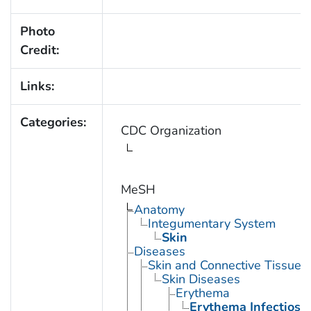
Photo
Credit:
Links:
Categories:
CDC Organization
MeSH
Anatomy
Integumentary System
Skin
Diseases
Skin and Connective Tissue 
Skin Diseases
Erythema
Erythema Infectios