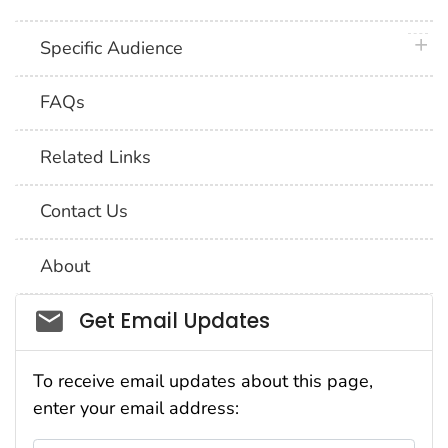
plus 
Specific Audience
FAQs
Related Links
Contact Us
About
Social_govd
Get Email Updates
To receive email updates about this page,
enter your email address: