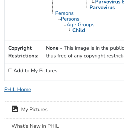
Parvovirus B
Parvovirus
Persons
Persons
Age Groups
Child
Copyright
None
- This image is in the public
Restrictions:
thus free of any copyright restrictio
Add to My Pictures
PHIL Home
My Pictures
What's New in PHIL