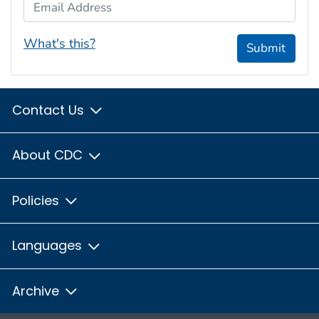
Email Address
What's this?
Submit
Contact Us
About CDC
Policies
Languages
Archive