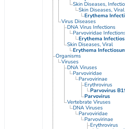
Skin Diseases, Infectiou
Skin Diseases, Viral
Erythema Infecti
Virus Diseases
DNA Virus Infections
Parvoviridae Infections
Erythema Infectios
Skin Diseases, Viral
Erythema Infectiosum
Organisms
Viruses
DNA Viruses
Parvoviridae
Parvovirinae
Erythrovirus
Parvovirus B19
Parvovirus
Vertebrate Viruses
DNA Viruses
Parvoviridae
Parvovirinae
Erythrovirus