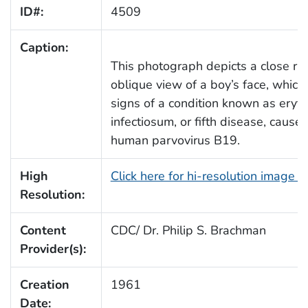
ID#:
4509
Caption:
This photograph depicts a close rig
oblique view of a boy’s face, which
signs of a condition known as ery
infectiosum, or fifth disease, cause
human parvovirus B19.
High
Click here for hi-resolution image 
Resolution:
Content
CDC/ Dr. Philip S. Brachman
Provider(s):
Creation
1961
Date: