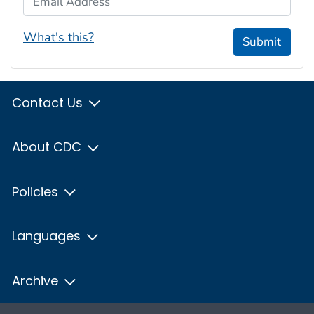
What's this?
Submit
Contact Us
About CDC
Policies
Languages
Archive