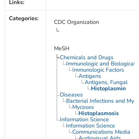
Links:
Categories:
CDC Organization
MeSH
Chemicals and Drugs
Immunologic and Biological 
Immunologic Factors
Antigens
Antigens, Fungal
Histoplasmin
Diseases
Bacterial Infections and Myc
Mycoses
Histoplasmosis
Information Science
Information Science
Communications Media
Audiovisual Aids