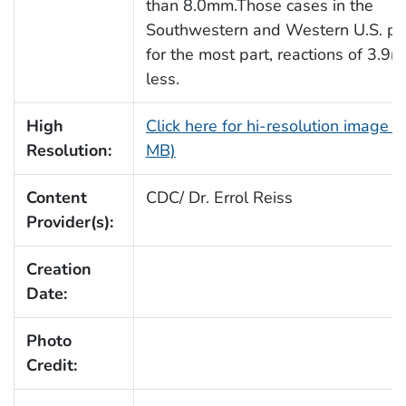
than 8.0mm.Those cases in the
Southwestern and Western U.S. pr
for the most part, reactions of 3.9
less.
High
Click here for hi-resolution image (
Resolution:
MB)
Content
CDC/ Dr. Errol Reiss
Provider(s):
Creation
Date:
Photo
Credit: