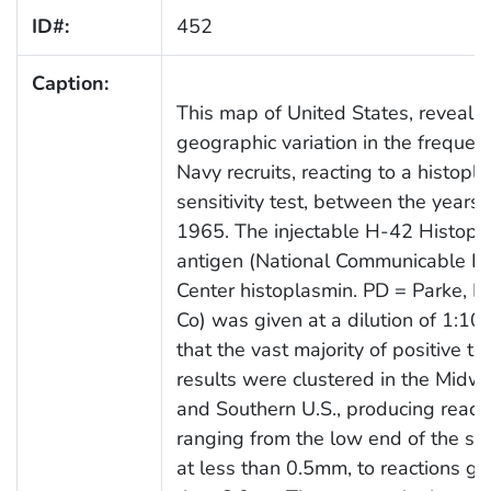
ID#:
452
Caption:
This map of United States, reveals
geographic variation in the frequen
Navy recruits, reacting to a histopl
sensitivity test, between the years
1965. The injectable H-42 Histopl
antigen (National Communicable D
Center histoplasmin. PD = Parke, D
Co) was given at a dilution of 1:10
that the vast majority of positive te
results were clustered in the Midw
and Southern U.S., producing react
ranging from the low end of the s
at less than 0.5mm, to reactions gr