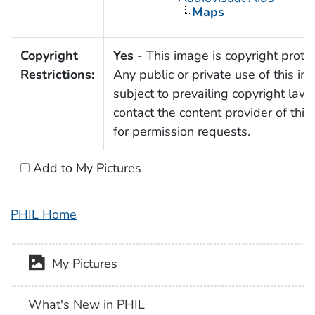
Maps
Copyright
Yes
- This image is copyright prote
Restrictions:
Any public or private use of this im
subject to prevailing copyright law
contact the content provider of thi
for permission requests.
Add to My Pictures
PHIL Home
My Pictures
What's New in PHIL