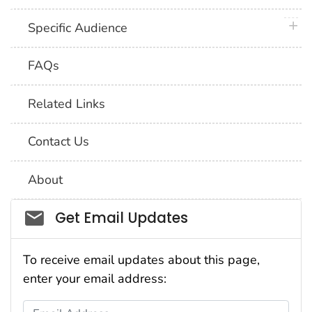
plus 
Specific Audience
FAQs
Related Links
Contact Us
About
Social_govd
Get Email Updates
To receive email updates about this page,
enter your email address:
Email Address