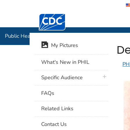
Centers for Disease Control and Preventi
Public Hea
Public Health Image Library (PHIL)
De
My Pictures
What's New in PHIL
PH
plus icon
Specific Audience
FAQs
Related Links
Contact Us