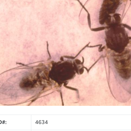
D#:
4634