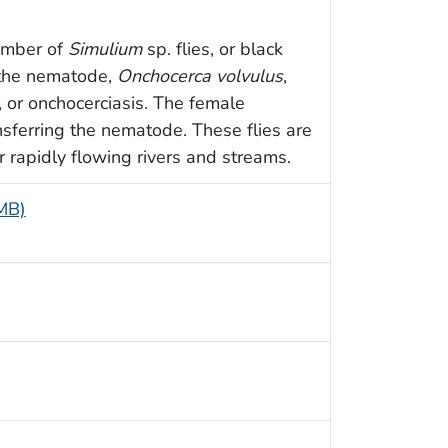
number of
Simulium
sp. flies, or black
r the nematode,
Onchocerca volvulus
,
, or onchocerciasis. The female
ansferring the nematode. These flies are
r rapidly flowing rivers and streams.
 MB)