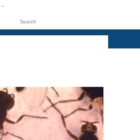
w
ople
Submit