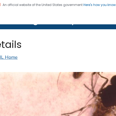
An official website of the United States government
Here's how you kno
on. CDC twenty four seven. Saving Lives, Protecting Pe
lth Image Library (PHIL)
tails
IL Home