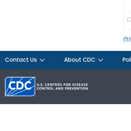
PH
Contact Us
About CDC
Pol