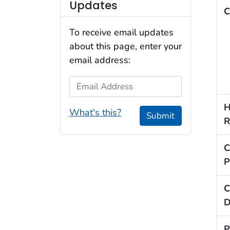
Updates
C
To receive email updates
about this page, enter your
email address:
Email Address
H
What's this?
Submit
R
C
P
C
D
P