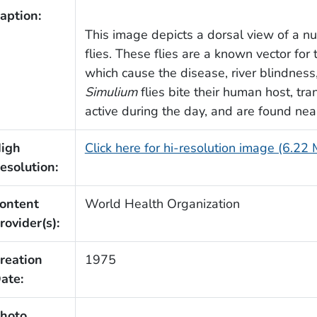
aption:
This image depicts a dorsal view of a 
flies. These flies are a known vector fo
which cause the disease, river blindness
Simulium
flies bite their human host, tr
active during the day, and are found nea
igh
Click here for hi-resolution image (6.22
esolution:
ontent
World Health Organization
rovider(s):
reation
1975
ate:
hoto