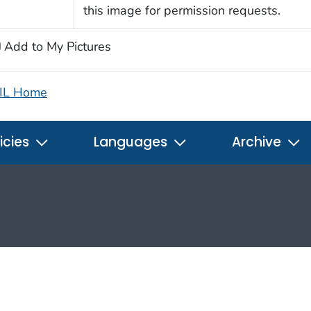
this image for permission requests.
Add to My Pictures
IL Home
icies
Languages
Archive