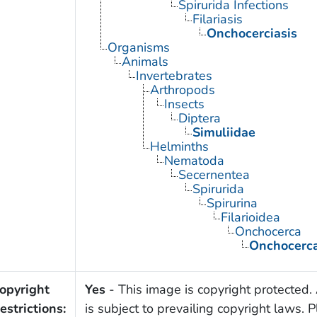
Spirurida Infections
Filariasis
Onchocerciasis
Organisms
Animals
Invertebrates
Arthropods
Insects
Diptera
Simuliidae
Helminths
Nematoda
Secernentea
Spirurida
Spirurina
Filarioidea
Onchocerca
Onchocerca
opyright
Yes
- This image is copyright protected. 
estrictions:
is subject to prevailing copyright laws. 