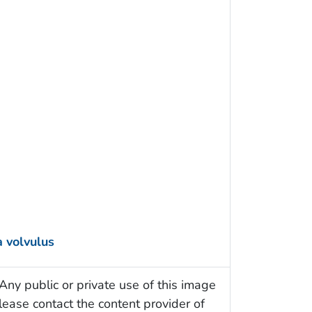
 volvulus
Any public or private use of this image
Please contact the content provider of