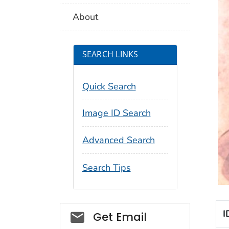
About
SEARCH LINKS
Quick Search
Image ID Search
Advanced Search
Search Tips
Social_govd
I
Get Email