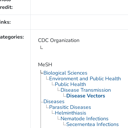
redit:
inks:
ategories:
CDC Organization
MeSH
Biological Sciences
Environment and Public Health
Public Health
Disease Transmission
Disease Vectors
Diseases
Parasitic Diseases
Helminthiasis
Nematode Infections
Secernentea Infections