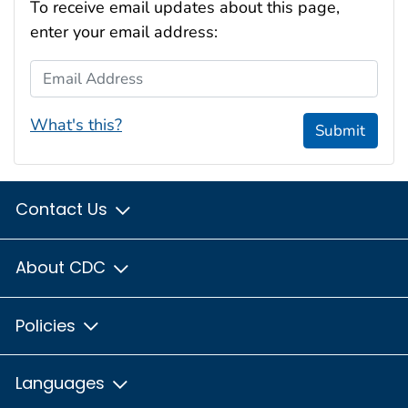
To receive email updates about this page,
enter your email address:
Email Address
What's this?
Submit
Contact Us
About CDC
Policies
Languages