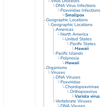
Virus Diseases
DNA Virus Infections
Poxviridae Infections
Smallpox
Geographic Locations
Geographic Locations
Americas
North America
United States
Pacific States
Hawaii
Pacific Islands
Polynesia
Hawaii
Organisms
Viruses
DNA Viruses
Poxviridae
Chordopoxvirinae
Orthopoxvirus
Variola virus
Vertebrate Viruses
DNA Viruses