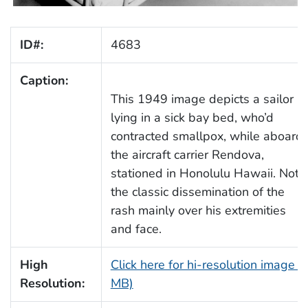
ID#:
4683
Caption:
This 1949 image depicts a sailor
lying in a sick bay bed, who’d
contracted smallpox, while aboard
the aircraft carrier Rendova,
stationed in Honolulu Hawaii. Note
the classic dissemination of the
rash mainly over his extremities
and face.
High
Click here for hi-resolution image (
Resolution:
MB)