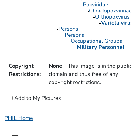
Poxviridae
Chordopoxvirinae
Orthopoxvirus
Variola virus
Persons
Persons
Occupational Groups
Military Personnel
Copyright
None
- This image is in the public
Restrictions:
domain and thus free of any
copyright restrictions.
Add to My Pictures
PHIL Home