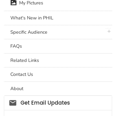
My Pictures
What's New in PHIL
plus 
Specific Audience
FAQs
Related Links
Contact Us
About
Social_govd
Get Email Updates