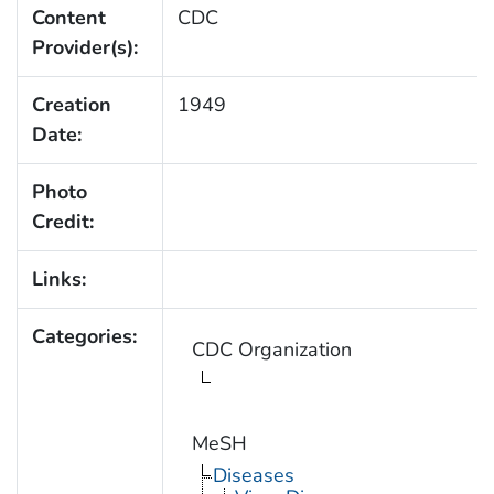
Content
CDC
Provider(s):
Creation
1949
Date:
Photo
Credit:
Links:
Categories:
CDC Organization
MeSH
Diseases