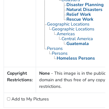
Disaster Planning
Natural Disasters
Relief Work
Rescue Work
Geographic Locations
Geographic Locations
Americas
Central America
Guatemala
Persons
Persons
Homeless Persons
Copyright
None
- This image is in the public
Restrictions:
domain and thus free of any copyri
restrictions.
Add to My Pictures