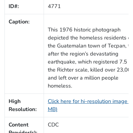
ID#:
4771
Caption:
This 1976 historic photograph
depicted the homeless residents of
the Guatemalan town of Tecpan, t
after the region’s devastating
earthquake, which registered 7.5 o
the Richter scale, killed over 23,000
and left over a million people
homeless.
High
Click here for hi-resolution image (
Resolution:
MB)
Content
CDC
Provider(s):