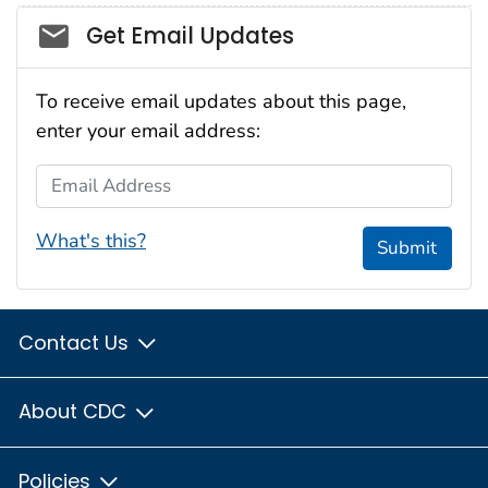
Social_govd
Get Email Updates
To receive email updates about this page,
enter your email address:
Email Address
What's this?
Submit
Contact Us
About CDC
Policies