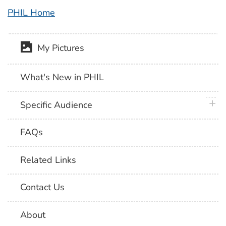
PHIL Home
My Pictures
What's New in PHIL
plus 
Specific Audience
FAQs
Related Links
Contact Us
About