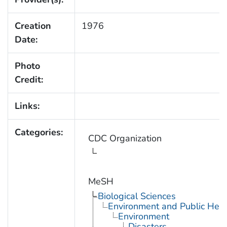
Creation
1976
Date:
Photo
Credit:
Links:
Categories:
CDC Organization
MeSH
Biological Sciences
Environment and Public Heal
Environment
Disasters