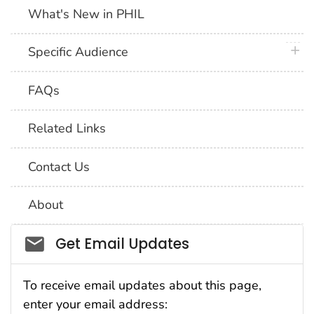
What's New in PHIL
plus 
Specific Audience
FAQs
Related Links
Contact Us
About
Social_govd
Get Email Updates
To receive email updates about this page,
enter your email address: