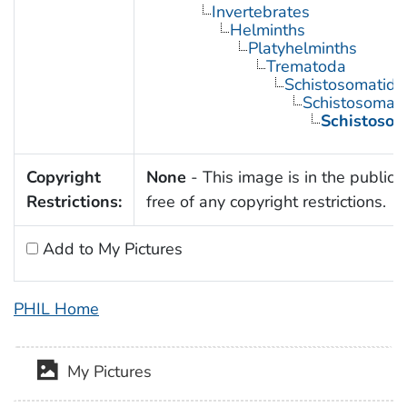
Invertebrates
Helminths
Platyhelminths
Trematoda
Schistosomatida
Schistosoma
Schistoso
Copyright
None
- This image is in the public
Restrictions:
free of any copyright restrictions.
Add to My Pictures
PHIL Home
My Pictures