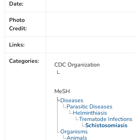
Date:
Photo
Credit:
Links:
Categories:
CDC Organization
MeSH
Diseases
Parasitic Diseases
Helminthiasis
Trematode Infections
Schistosomiasis
Organisms
Animals