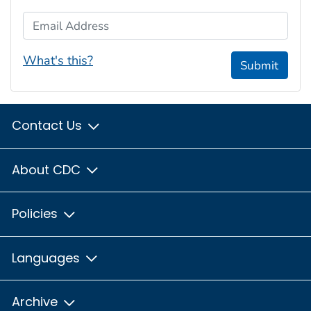
Email Address
What's this?
Submit
Contact Us
About CDC
Policies
Languages
Archive