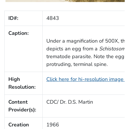
ID#:
4843
Caption:
Under a magnification of 500X, thi
depicts an egg from a
Schistosoma
trematode parasite. Note the egg's 
protruding, terminal spine.
High
Click here for hi-resolution image 
Resolution:
Content
CDC/ Dr. D.S. Martin
Provider(s):
Creation
1966