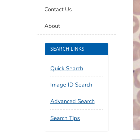
Contact Us
About
SEARCH LINKS
Quick Search
Image ID Search
Advanced Search
Search Tips