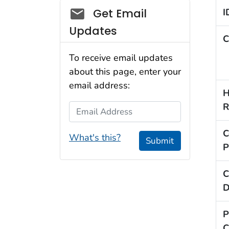
Social_govd
Get Email
I
Updates
C
To receive email updates
about this page, enter your
email address:
H
R
Email Address
C
What's this?
Submit
P
C
D
P
C