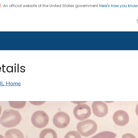
An official website of the United States government
Here's how you kno
alth Image Library
on. CDC twenty four seven. Saving Lives, Protecting Pe
tails
IL Home