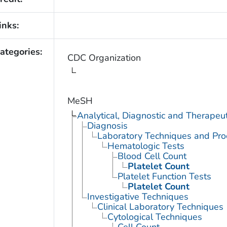
inks:
ategories:
CDC Organization
MeSH
Analytical, Diagnostic and Therape
Diagnosis
Laboratory Techniques and Pro
Hematologic Tests
Blood Cell Count
Platelet Count
Platelet Function Tests
Platelet Count
Investigative Techniques
Clinical Laboratory Techniques
Cytological Techniques