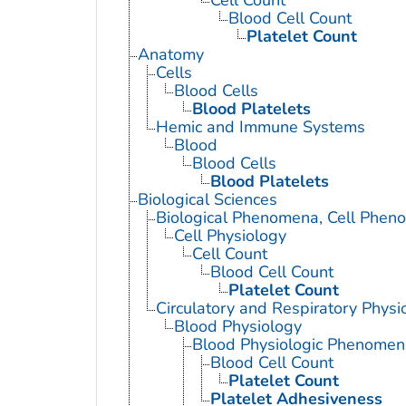
Cell Count
Blood Cell Count
Platelet Count
Anatomy
Cells
Blood Cells
Blood Platelets
Hemic and Immune Systems
Blood
Blood Cells
Blood Platelets
Biological Sciences
Biological Phenomena, Cell Phen
Cell Physiology
Cell Count
Blood Cell Count
Platelet Count
Circulatory and Respiratory Physi
Blood Physiology
Blood Physiologic Phenomen
Blood Cell Count
Platelet Count
Platelet Adhesiveness