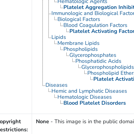
Hematologic Agents
Platelet Aggregation Inhibi
Immunologic and Biological Facto
Biological Factors
Blood Coagulation Factors
Platelet Activating Facto
Lipids
Membrane Lipids
Phospholipids
Glycerophosphates
Phosphatidic Acids
Glycerophospholipids
Phospholipid Ether
Platelet Activat
Diseases
Hemic and Lymphatic Diseases
Hematologic Diseases
Blood Platelet Disorders
opyright
None
- This image is in the public domain
estrictions: