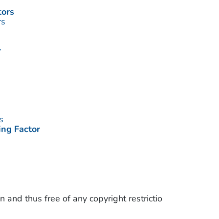
tors
rs
r
s
ing Factor
 and thus free of any copyright restrictions.