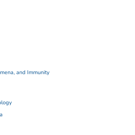
omena, and Immunity
ology
a