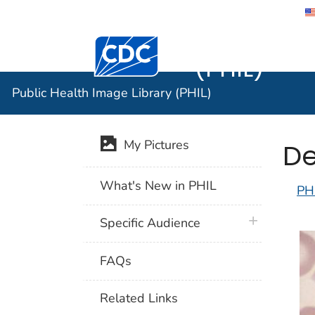
Public He
Centers for Disease Control and Preventi
(PHIL)
Public Health Image Library (PHIL)
De
My Pictures
What's New in PHIL
PH
plus icon
Specific Audience
FAQs
Related Links