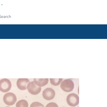
w
ople
Submit