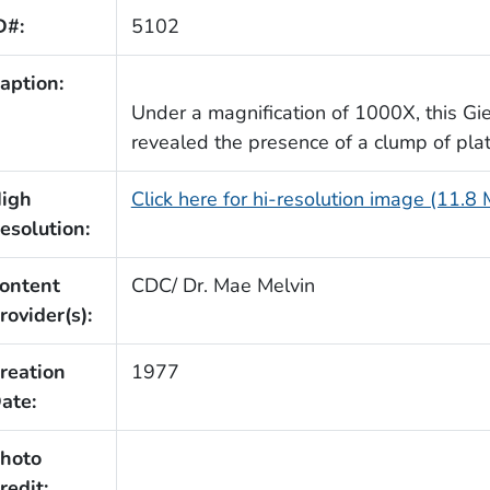
D#:
5102
aption:
Under a magnification of 1000X, this G
revealed the presence of a clump of plat
igh
Click here for hi-resolution image (11.8
esolution:
ontent
CDC/ Dr. Mae Melvin
rovider(s):
reation
1977
ate:
hoto
redit: