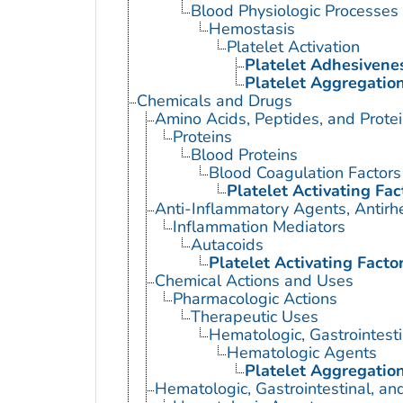
Blood Physiologic Processes
Hemostasis
Platelet Activation
Platelet Adhesivene
Platelet Aggregatio
Chemicals and Drugs
Amino Acids, Peptides, and Prote
Proteins
Blood Proteins
Blood Coagulation Factors
Platelet Activating Fac
Anti-Inflammatory Agents, Antirh
Inflammation Mediators
Autacoids
Platelet Activating Facto
Chemical Actions and Uses
Pharmacologic Actions
Therapeutic Uses
Hematologic, Gastrointest
Hematologic Agents
Platelet Aggregation
Hematologic, Gastrointestinal, a