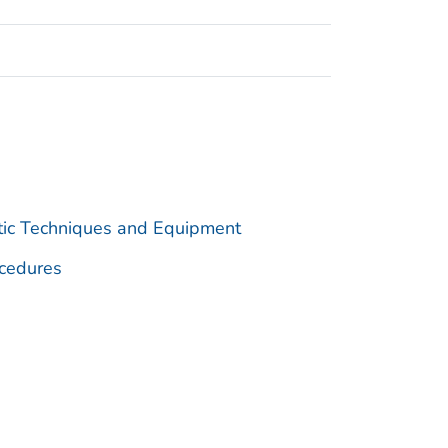
utic Techniques and Equipment
cedures