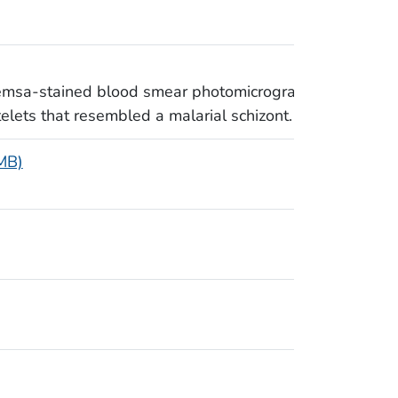
iemsa-stained blood smear photomicrograph
elets that resembled a malarial schizont.
 MB)