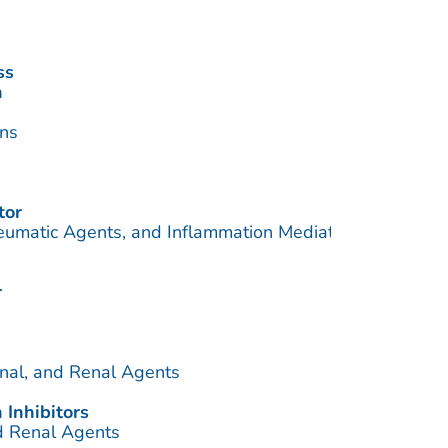
ss
n
ins
tor
eumatic Agents, and Inflammation Mediators
r
inal, and Renal Agents
 Inhibitors
nd Renal Agents