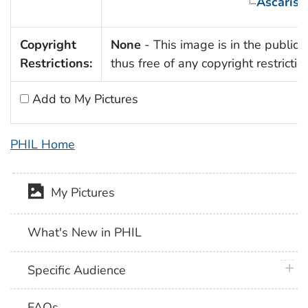
Ascaris 
Copyright
None
- This image is in the public
Restrictions:
thus free of any copyright restrictio
Add to My Pictures
PHIL Home
My Pictures
What's New in PHIL
plus 
Specific Audience
FAQs