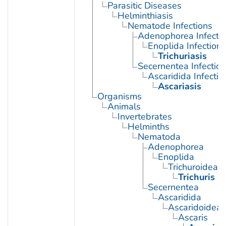
Parasitic Diseases
Helminthiasis
Nematode Infections
Adenophorea Infecti
Enoplida Infections
Trichuriasis
Secernentea Infectio
Ascaridida Infectio
Ascariasis
Organisms
Animals
Invertebrates
Helminths
Nematoda
Adenophorea
Enoplida
Trichuroidea
Trichuris
Secernentea
Ascaridida
Ascaridoidea
Ascaris