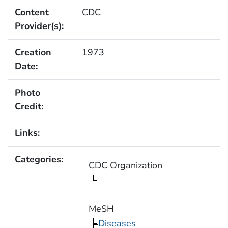
Content
CDC
Provider(s):
Creation
1973
Date:
Photo
Credit:
Links:
Categories:
CDC Organization
MeSH
Diseases