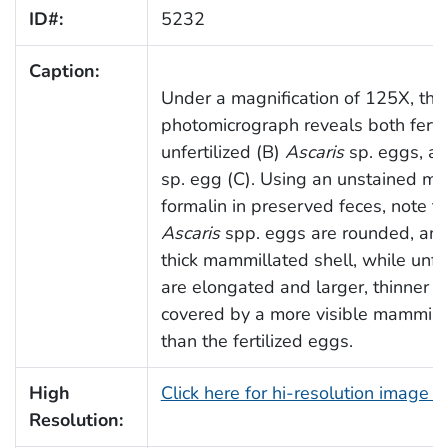
ID#:
5232
Caption:
Under a magnification of 125X, this
photomicrograph reveals both fertil
unfertilized (B)
Ascaris
sp. eggs, a
sp. egg (C). Using an unstained mo
formalin in preserved feces, note tha
Ascaris
spp. eggs are rounded, and 
thick mammillated shell, while unfe
are elongated and larger, thinner s
covered by a more visible mammilla
than the fertilized eggs.
High
Click here for hi-resolution image 
Resolution: