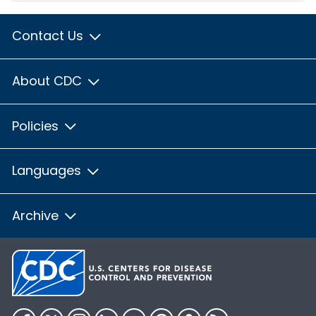
Contact Us
About CDC
Policies
Languages
Archive