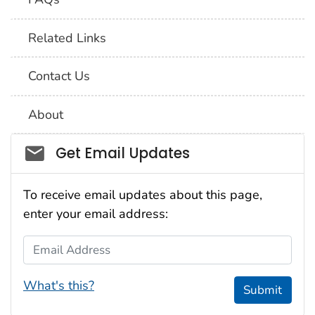
Related Links
Contact Us
About
Social_govd
Get Email Updates
To receive email updates about this page,
enter your email address:
Email Address
What's this?
Submit