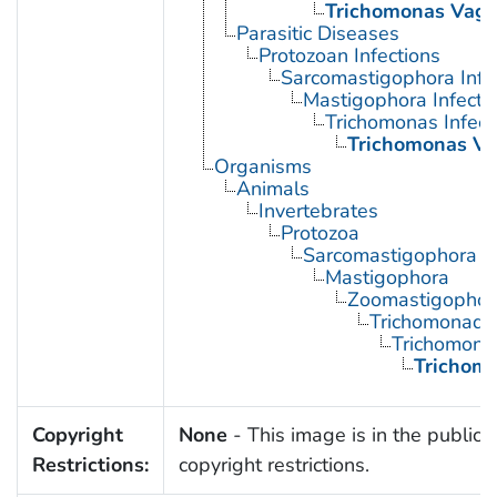
Trichomonas Vagin
Parasitic Diseases
Protozoan Infections
Sarcomastigophora Infe
Mastigophora Infecti
Trichomonas Infect
Trichomonas Vag
Organisms
Animals
Invertebrates
Protozoa
Sarcomastigophora
Mastigophora
Zoomastigophor
Trichomonadi
Trichomona
Trichomo
Copyright
None
- This image is in the public 
Restrictions:
copyright restrictions.