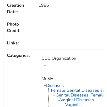
Creation
1986
Date:
Photo
Credit:
Links:
Categories:
CDC Organization
MeSH
Diseases
Female Genital Diseases an
Genital Diseases, Female
Vaginal Diseases
Vaginitis