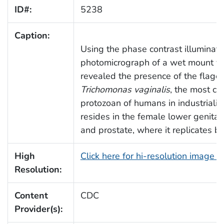
ID#:
5238
Caption:
Using the phase contrast illuminati
photomicrograph of a wet mount va
revealed the presence of the flagel
Trichomonas vaginalis
, the most c
protozoan of humans in industrializ
resides in the female lower genital
and prostate, where it replicates by
High
Click here for hi-resolution image 
Resolution:
Content
CDC
Provider(s):