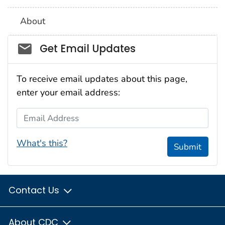
About
Social_govd
Get Email Updates
To receive email updates about this page,
enter your email address:
Email Address
What's this?
Submit
Contact Us
About CDC