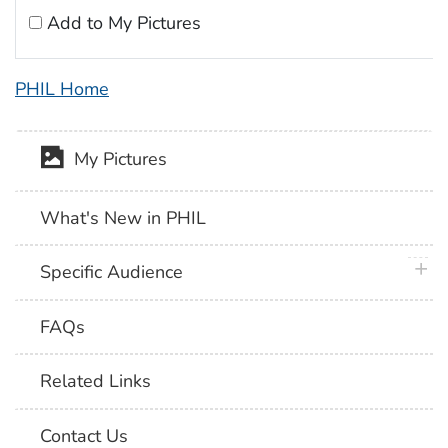
Add to My Pictures
PHIL Home
My Pictures
What's New in PHIL
plus 
Specific Audience
FAQs
Related Links
Contact Us