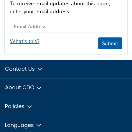
To receive email updates about this page,
enter your email address:
Email Address
What's this?
Submit
Contact Us
About CDC
Policies
Languages