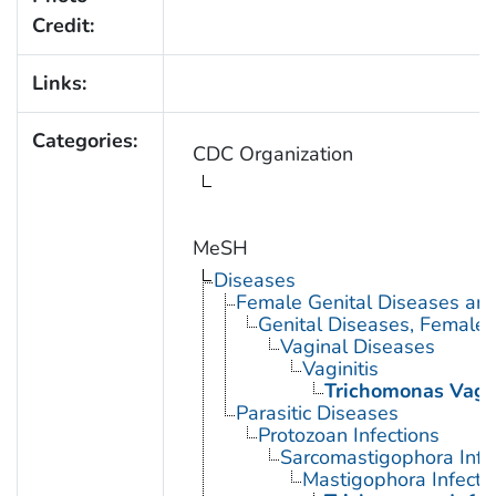
Credit:
Links:
Categories:
CDC Organization
MeSH
Diseases
Female Genital Diseases an
Genital Diseases, Female
Vaginal Diseases
Vaginitis
Trichomonas Vagin
Parasitic Diseases
Protozoan Infections
Sarcomastigophora Infe
Mastigophora Infecti