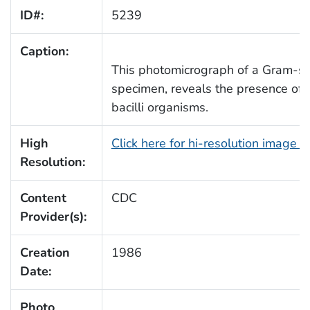
ID#:
5239
Caption:
This photomicrograph of a Gram-st
specimen, reveals the presence of
bacilli organisms.
High
Click here for hi-resolution image 
Resolution:
Content
CDC
Provider(s):
Creation
1986
Date:
Photo