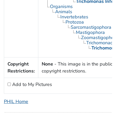
Trichomonas Infec
Organisms
Animals
Invertebrates
Protozoa
Sarcomastigophora
Mastigophora
Zoomastigophor
Trichomonadi
Trichomon
Copyright
None
- This image is in the public 
Restrictions:
copyright restrictions.
Add to My Pictures
PHIL Home