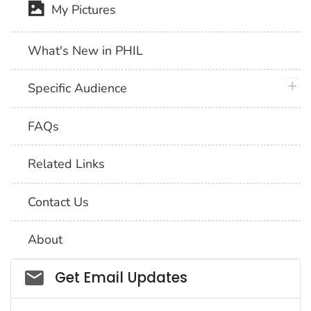
My Pictures
What's New in PHIL
plus 
Specific Audience
FAQs
Related Links
Contact Us
About
Social_govd
Get Email Updates