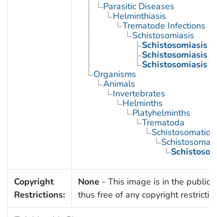
Parasitic Diseases
Helminthiasis
Trematode Infections
Schistosomiasis
Schistosomiasis 
Schistosomiasis j
Schistosomiasis 
Organisms
Animals
Invertebrates
Helminths
Platyhelminths
Trematoda
Schistosomatida
Schistosoma
Schistoso
Copyright
None
- This image is in the public
Restrictions:
thus free of any copyright restrictio