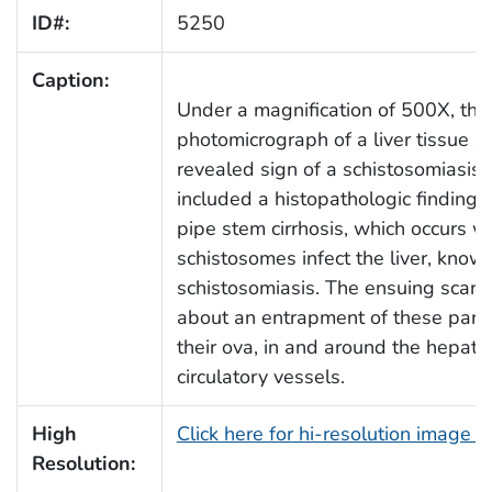
ID#:
5250
Caption:
Under a magnification of 500X, this
photomicrograph of a liver tissue 
revealed sign of a schistosomiasis i
included a histopathologic finding
pipe stem cirrhosis, which occurs 
schistosomes infect the liver, know
schistosomiasis. The ensuing scarri
about an entrapment of these para
their ova, in and around the hepatic
circulatory vessels.
High
Click here for hi-resolution image 
Resolution: