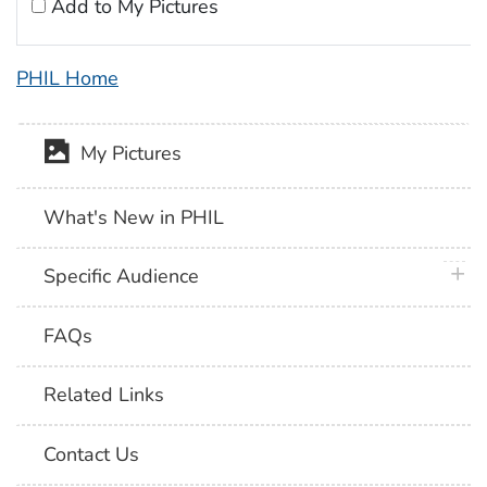
Add to My Pictures
PHIL Home
My Pictures
What's New in PHIL
plus 
Specific Audience
FAQs
Related Links
Contact Us