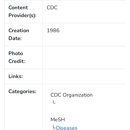
Content
CDC
Provider(s):
Creation
1986
Date:
Photo
Credit:
Links:
Categories:
CDC Organization
MeSH
Diseases