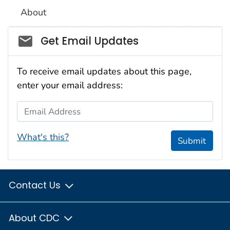
About
Social_govd
Get Email Updates
To receive email updates about this page,
enter your email address:
Email Address
What's this?
Submit
Contact Us
About CDC