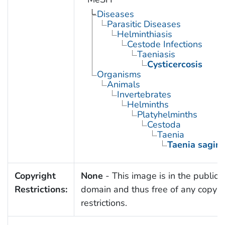
Diseases
Parasitic Diseases
Helminthiasis
Cestode Infections
Taeniasis
Cysticercosis
Organisms
Animals
Invertebrates
Helminths
Platyhelminths
Cestoda
Taenia
Taenia sagin
Copyright
None
- This image is in the public
Restrictions:
domain and thus free of any copyri
restrictions.