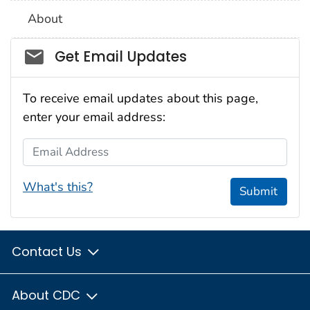
About
Social_govd
Get Email Updates
To receive email updates about this page,
enter your email address:
Email Address
What's this?
Submit
Contact Us
About CDC