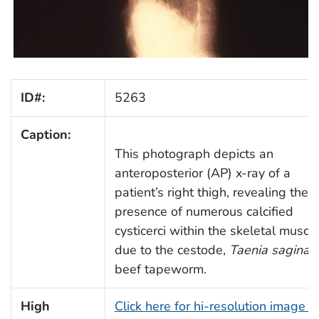
ID#:
5263
Caption:
This photograph depicts an
anteroposterior (AP) x-ray of a
patient’s right thigh, revealing the
presence of numerous calcified
cysticerci within the skeletal muscle
due to the cestode,
Taenia saginat
beef tapeworm.
High
Click here for hi-resolution image (