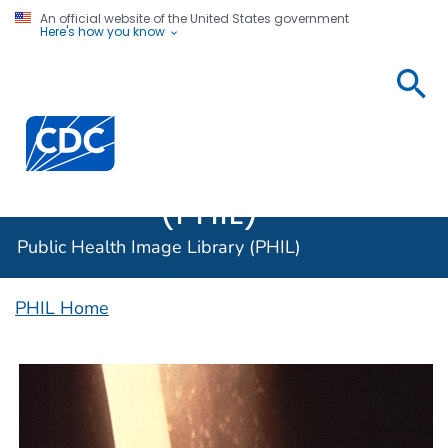
An official website of the United States government
Here's how you know
Public
Health
Centers for Disease Control and Prevention. CDC twen
Image
Library
(PHIL)
Public Health Image Library (PHIL)
PHIL Home