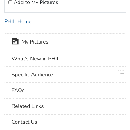
Add to My Pictures
PHIL Home
My Pictures
What's New in PHIL
plus 
Specific Audience
FAQs
Related Links
Contact Us