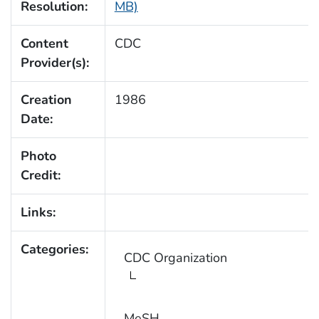
Resolution:
MB)
Content
CDC
Provider(s):
Creation
1986
Date:
Photo
Credit:
Links:
Categories:
CDC Organization
MeSH