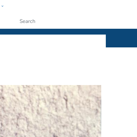
w
ople
Submit