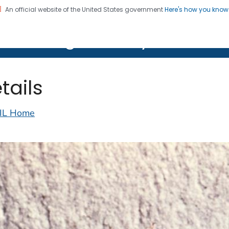
An official website of the United States government
Here's how you kno
on. CDC twenty four seven. Saving Lives, Protecting Pe
lth Image Library (PHIL)
tails
IL Home