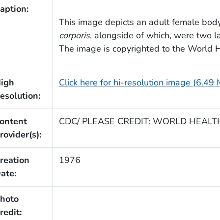
aption:
This image depicts an adult female bod
corporis
, alongside of which, were two l
The image is copyrighted to the World 
igh
Click here for hi-resolution image (6.49
esolution:
ontent
CDC/ PLEASE CREDIT: WORLD HEAL
rovider(s):
reation
1976
ate:
hoto
redit: