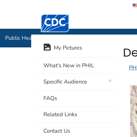
Centers for Disease Control and Preventi
Public Hea
Public Health Image Library (PHIL)
De
My Pictures
What's New in PHIL
PH
plus icon
Specific Audience
FAQs
Related Links
Contact Us