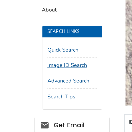
About
SEARCH LINKS
Quick Search
Image ID Search
Advanced Search
Search Tips
I
Social_govd
Get Email