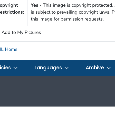
opyright
Yes
- This image is copyright protected. 
estrictions:
is subject to prevailing copyright laws. 
this image for permission requests.
Add to My Pictures
IL Home
icies
Languages
Archive