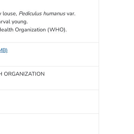
y louse,
Pediculus humanus
var.
arval young.
Health Organization (WHO).
 MB)
TH ORGANIZATION