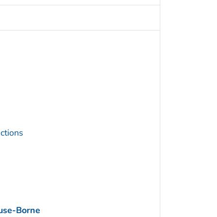
ctions
use-Borne