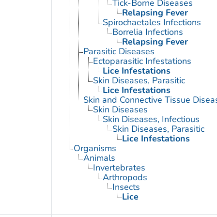
Tick-Borne Diseases
Relapsing Fever
Spirochaetales Infections
Borrelia Infections
Relapsing Fever
Parasitic Diseases
Ectoparasitic Infestations
Lice Infestations
Skin Diseases, Parasitic
Lice Infestations
Skin and Connective Tissue Disea
Skin Diseases
Skin Diseases, Infectious
Skin Diseases, Parasitic
Lice Infestations
Organisms
Animals
Invertebrates
Arthropods
Insects
Lice