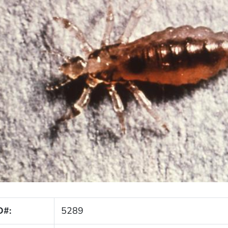
D#:
5289