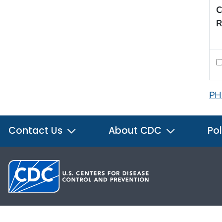
C
R
PH
Contact Us
About CDC
Pol