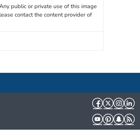
Any public or private use of this image
Please contact the content provider of
Facebook
Twitter
Instag
Li
YouTube
Pinterest
Snapch
R
HHS.gov
USA.gov