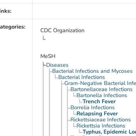
inks:
ategories:
CDC Organization
MeSH
Diseases
Bacterial Infections and Mycoses
Bacterial Infections
Gram-Negative Bacterial Infe
Bartonellaceae Infections
Bartonella Infections
Trench Fever
Borrelia Infections
Relapsing Fever
Rickettsiaceae Infections
Rickettsia Infections
Typhus, Epidemic Lo