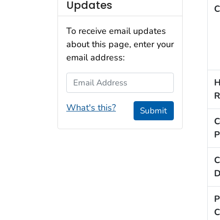
Updates
C
To receive email updates
about this page, enter your
email address:
Email Address
H
R
What's this?
Submit
C
P
C
D
P
C