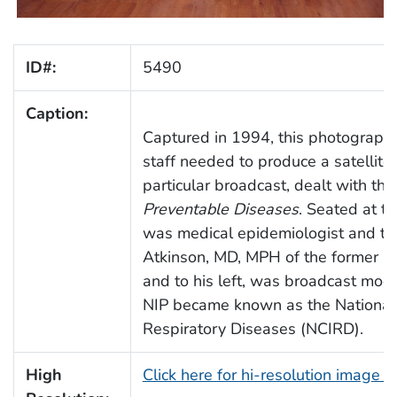
ID#:
5490
Caption:
Captured in 1994, this photograph 
staff needed to produce a satellite 
particular broadcast, dealt with th
Preventable Diseases
. Seated at the
was medical epidemiologist and tra
Atkinson, MD, MPH of the former N
and to his left, was broadcast mod
NIP became known as the National 
Respiratory Diseases (NCIRD).
High
Click here for hi-resolution image 