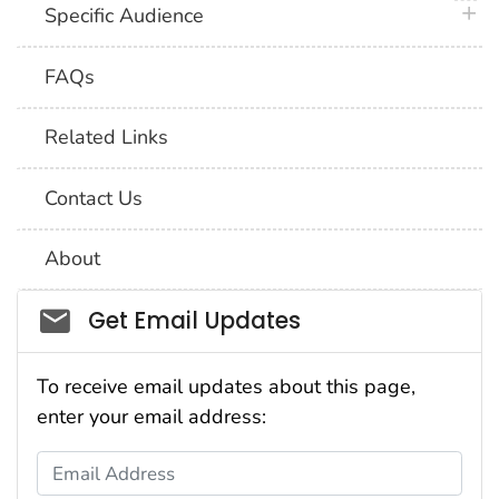
plus 
Specific Audience
FAQs
Related Links
Contact Us
About
Social_govd
Get Email Updates
To receive email updates about this page,
enter your email address:
Email Address