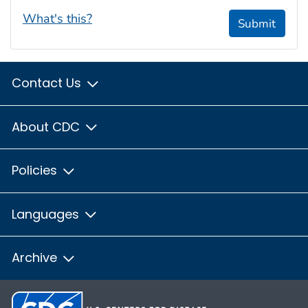
What's this?
Submit
Contact Us
About CDC
Policies
Languages
Archive