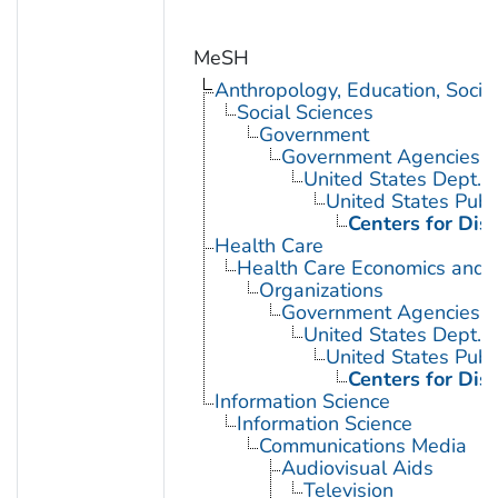
MeSH
Anthropology, Education, Soci
Social Sciences
Government
Government Agencies
United States Dept. 
United States Publ
Centers for Dis
Health Care
Health Care Economics and 
Organizations
Government Agencies
United States Dept. 
United States Publ
Centers for Dis
Information Science
Information Science
Communications Media
Audiovisual Aids
Television