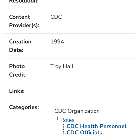
Resolution:
Content
CDC
Provider(s):
Creation
1994
Date:
Photo
Troy Hall
Credit:
Links:
Categories:
CDC Organization
Roles
CDC Health Personnel
CDC Officials