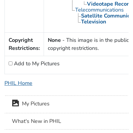
Videotape Record
Telecommunications
Satellite Communica
Television
Copyright
None
- This image is in the public 
Restrictions:
copyright restrictions.
Add to My Pictures
PHIL Home
My Pictures
What's New in PHIL