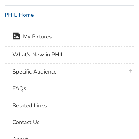
PHIL Home
My Pictures
What's New in PHIL
plus 
Specific Audience
FAQs
Related Links
Contact Us