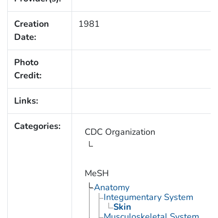
Creation
1981
Date:
Photo
Credit:
Links:
Categories:
CDC Organization
MeSH
Anatomy
Integumentary System
Skin
Musculoskeletal System