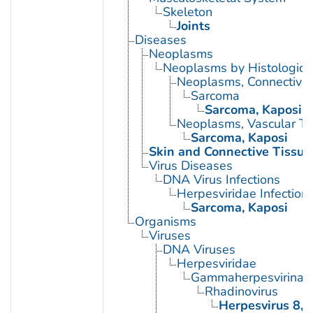
Skeleton
Joints
Diseases
Neoplasms
Neoplasms by Histologic 
Neoplasms, Connective 
Sarcoma
Sarcoma, Kaposi
Neoplasms, Vascular Ti
Sarcoma, Kaposi
Skin and Connective Tissue
Virus Diseases
DNA Virus Infections
Herpesviridae Infection
Sarcoma, Kaposi
Organisms
Viruses
DNA Viruses
Herpesviridae
Gammaherpesvirinae
Rhadinovirus
Herpesvirus 8,