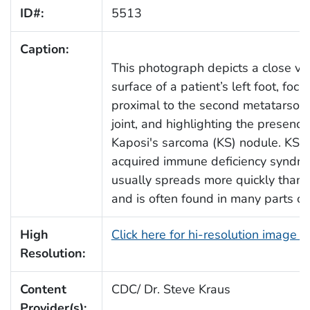
ID#:
5513
Caption:
This photograph depicts a close vie
surface of a patient’s left foot, foc
proximal to the second metatarso
joint, and highlighting the presence
Kaposi's sarcoma (KS) nodule. KS i
acquired immune deficiency syndro
usually spreads more quickly than o
and is often found in many parts of
High
Click here for hi-resolution image 
Resolution:
Content
CDC/ Dr. Steve Kraus
Provider(s):