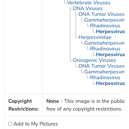
Vertebrate Viruses
DNA Viruses
DNA Tumor Viruses
Gammaherpesvirin
Rhadinovirus
Herpesvirus 
Herpesviridae
Gammaherpesvirin
Rhadinovirus
Herpesvirus 
Oncogenic Viruses
DNA Tumor Viruses
Gammaherpesvirin
Rhadinovirus
Herpesvirus 
Copyright
None
- This image is in the public
Restrictions:
free of any copyright restrictions.
Add to My Pictures