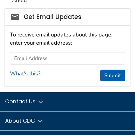
About
Social_govd
Get Email Updates
To receive email updates about this page,
enter your email address:
Email Address
What's this?
Submit
Contact Us
About CDC