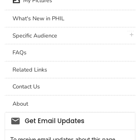
My Pictures
What's New in PHIL
plus 
Specific Audience
FAQs
Related Links
Contact Us
About
Social_govd
Get Email Updates
To receive email updates about this page,