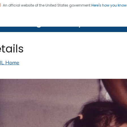
An official website of the United States government
Here's how you kno
on. CDC twenty four seven. Saving Lives, Protecting Pe
lth Image Library (PHIL)
tails
IL Home