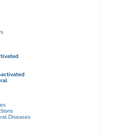
rs
ctivated
nactivated
ral
ses
ctions
ral Diseases