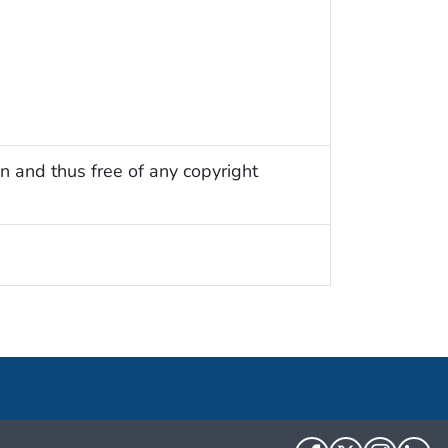
n and thus free of any copyright