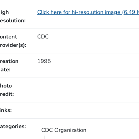
igh
Click here for hi-resolution image (6.49
esolution:
ontent
CDC
rovider(s):
reation
1995
ate:
hoto
redit:
inks:
ategories:
CDC Organization