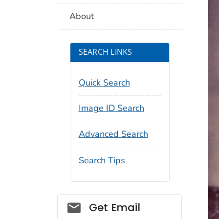
About
SEARCH LINKS
Quick Search
Image ID Search
Advanced Search
Search Tips
Social_govd
Get Email