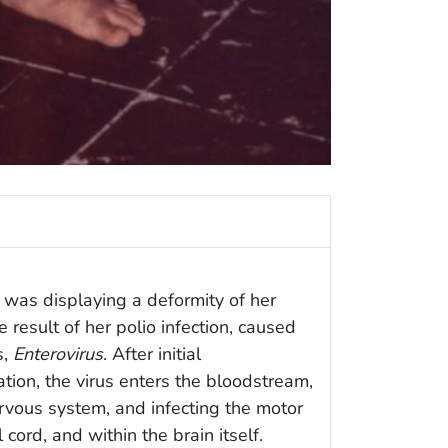
 was displaying a deformity of her
 result of her polio infection, caused
s,
Enterovirus
. After initial
ation, the virus enters the bloodstream,
ervous system, and infecting the motor
 cord, and within the brain itself.