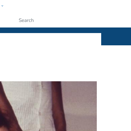
w
ople
Submit