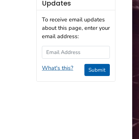
Updates
To receive email updates
about this page, enter your
email address:
Email Address
What's this?
Submit