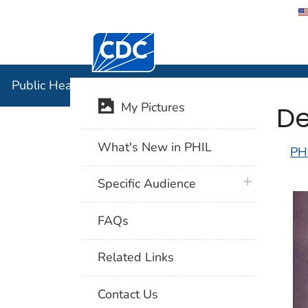
Centers for Disease Control and Preventi
Public Hea
Public Health Image Library (PHIL)
De
My Pictures
What's New in PHIL
PH
plus icon
Specific Audience
FAQs
Related Links
Contact Us