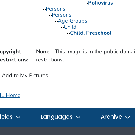
Poliovirus
Persons
Persons
Age Groups
Child
Child, Preschool
opyright
None
- This image is in the public domai
estrictions:
restrictions.
Add to My Pictures
IL Home
icies
Languages
Archive