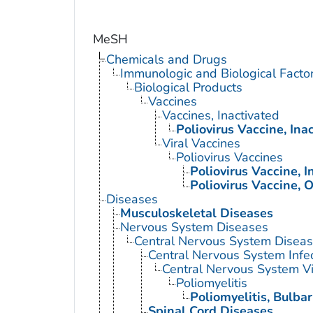
MeSH
Chemicals and Drugs
Immunologic and Biological Facto
Biological Products
Vaccines
Vaccines, Inactivated
Poliovirus Vaccine, Ina
Viral Vaccines
Poliovirus Vaccines
Poliovirus Vaccine, I
Poliovirus Vaccine, O
Diseases
Musculoskeletal Diseases
Nervous System Diseases
Central Nervous System Disea
Central Nervous System Infe
Central Nervous System Vi
Poliomyelitis
Poliomyelitis, Bulbar
Spinal Cord Diseases