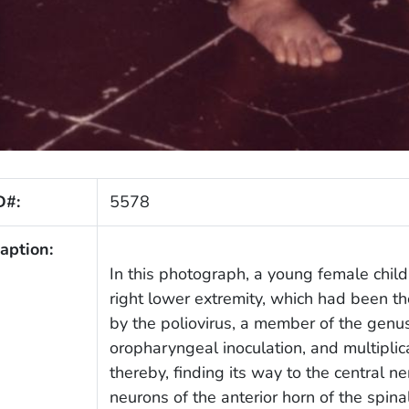
D#:
5578
aption:
In this photograph, a young female child
right lower extremity, which had been the
by the poliovirus, a member of the genu
oropharyngeal inoculation, and multiplic
thereby, finding its way to the central n
neurons of the anterior horn of the spinal