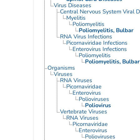
Virus Diseases
Central Nervous System Viral 
Myelitis
Poliomyelitis
Poliomyelitis, Bulbar
RNA Virus Infections
Picornaviridae Infections
Enterovirus Infections
Poliomyelitis
Poliomyelitis, Bulbar
Organisms
Viruses
RNA Viruses
Picornaviridae
Enterovirus
Polioviruses
Poliovirus
Vertebrate Viruses
RNA Viruses
Picornaviridae
Enterovirus
Polioviruses