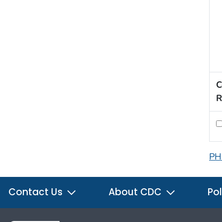
C
R
PH
Contact Us
About CDC
Pol