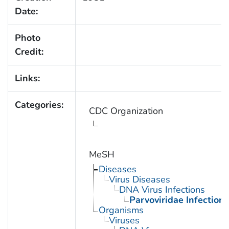
Date:
Photo
Credit:
Links:
Categories:
CDC Organization
MeSH
Diseases
Virus Diseases
DNA Virus Infections
Parvoviridae Infections
Organisms
Viruses