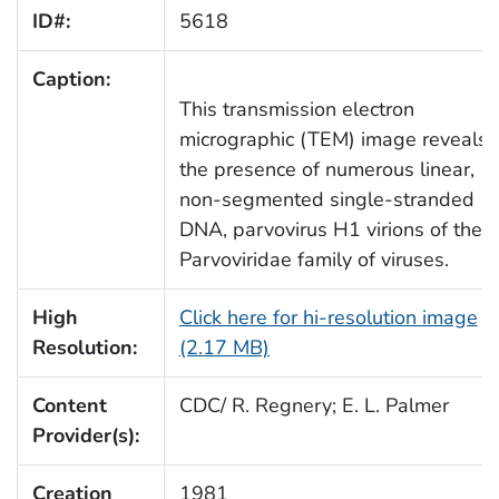
ID#:
5618
Caption:
This transmission electron
micrographic (TEM) image reveals
the presence of numerous linear,
non-segmented single-stranded
DNA, parvovirus H1 virions of the
Parvoviridae family of viruses.
High
Click here for hi-resolution image
Resolution:
(2.17 MB)
Content
CDC/ R. Regnery; E. L. Palmer
Provider(s):
Creation
1981