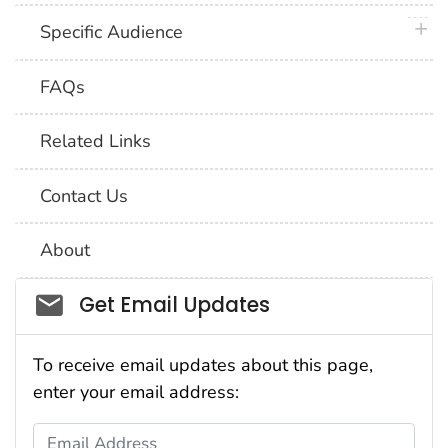
plus 
Specific Audience
FAQs
Related Links
Contact Us
About
Social_govd
Get Email Updates
To receive email updates about this page,
enter your email address:
Email Address