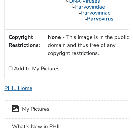
DNA Viruses
Parvoviridae
Parvovirinae
Parvovirus
Copyright
None
- This image is in the public
Restrictions:
domain and thus free of any
copyright restrictions.
Add to My Pictures
PHIL Home
My Pictures
What's New in PHIL