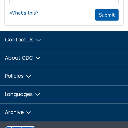
What's this?
Submit
Contact Us
About CDC
Policies
Languages
Archive