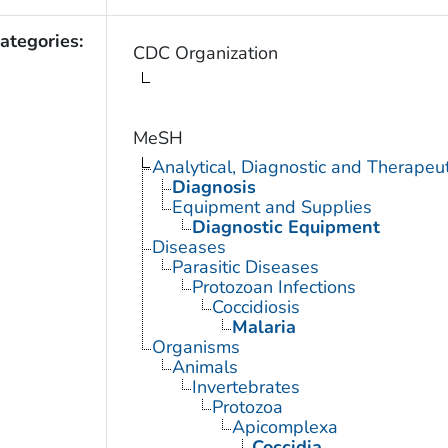
ategories:
CDC Organization
MeSH
Analytical, Diagnostic and Therape
Diagnosis
Equipment and Supplies
Diagnostic Equipment
Diseases
Parasitic Diseases
Protozoan Infections
Coccidiosis
Malaria
Organisms
Animals
Invertebrates
Protozoa
Apicomplexa
Coccidia