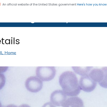
An official website of the United States government
Here's how you kno
on. CDC twenty four seven. Saving Lives, Protecting Pe
lth Image Library (PHIL)
tails
IL Home