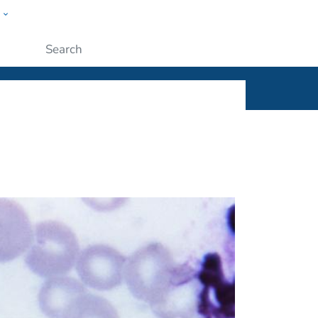
w
ople
Submit