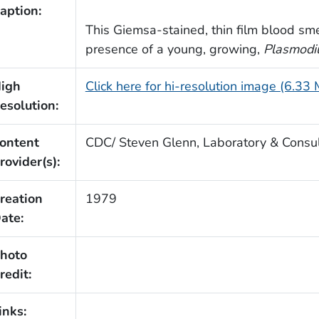
aption:
This Giemsa-stained, thin film blood sm
presence of a young, growing,
Plasmodi
igh
Click here for hi-resolution image (6.33
esolution:
ontent
CDC/ Steven Glenn, Laboratory & Consult
rovider(s):
reation
1979
ate:
hoto
redit:
inks: