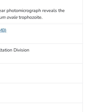
ear photomicrograph reveals the
um ovale
trophozoite.
 MB)
ation Division