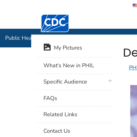
Centers for Disease Control and Preventi
Public Hea
Public Health Image Library (PHIL)
De
My Pictures
What's New in PHIL
PH
plus icon
Specific Audience
FAQs
Related Links
Contact Us