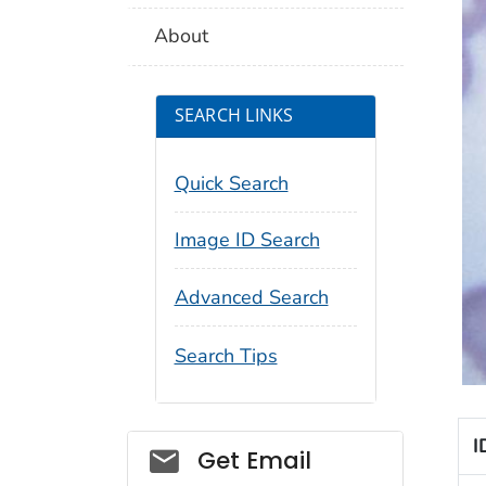
About
SEARCH LINKS
Quick Search
Image ID Search
Advanced Search
Search Tips
I
Social_govd
Get Email