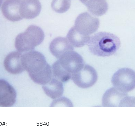
D#:
5840