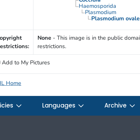
Haemosporida
Plasmodium
Plasmodium ovale
opyright
None
- This image is in the public domai
estrictions:
restrictions.
Add to My Pictures
IL Home
icies
Languages
Archive