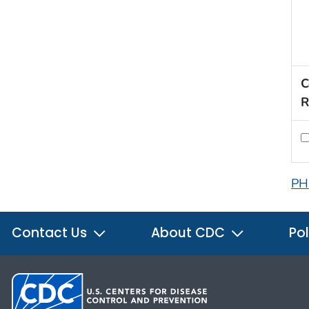
C
R
PH
Contact Us
About CDC
Pol