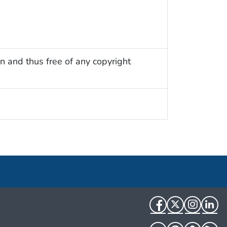
n and thus free of any copyright
Facebook
Twitter
Instag
Li