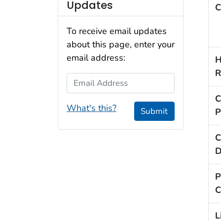
Updates
C
To receive email updates
about this page, enter your
email address:
H
R
Email Address
C
What's this?
Submit
P
C
D
P
C
L