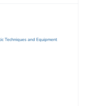
utic Techniques and Equipment