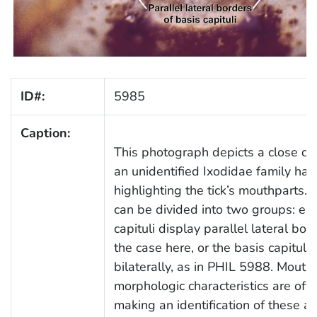
ID#:
5985
Caption:
This photograph depicts a close do
an unidentified Ixodidae family hard
highlighting the tick’s mouthparts. 
can be divided into two groups: eit
capituli display parallel lateral bo
the case here, or the basis capituli
bilaterally, as in PHIL 5988. Mouth
morphologic characteristics are oft
making an identification of these a