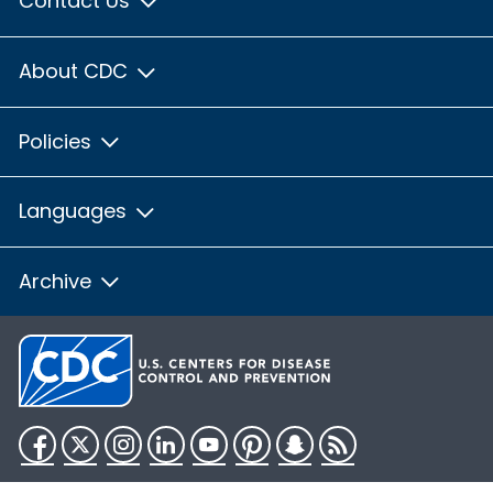
Contact Us
About CDC
Policies
Languages
Archive
Facebook
Twitter
Instagram
LinkedIn
YouTube
Pinterest
Snapchat
RSS