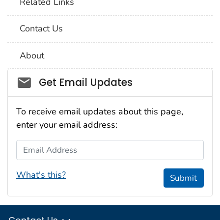
Related Links
Contact Us
About
Social_govd
Get Email Updates
To receive email updates about this page,
enter your email address:
Email Address
What's this?
Submit