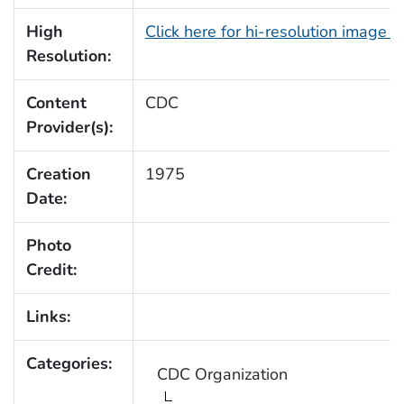
High
Click here for hi-resolution image 
Resolution:
Content
CDC
Provider(s):
Creation
1975
Date:
Photo
Credit:
Links:
Categories:
CDC Organization