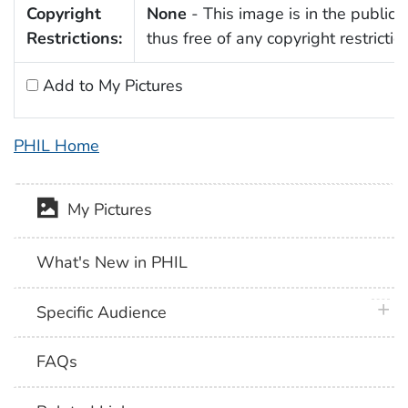
Copyright
None
- This image is in the public
Restrictions:
thus free of any copyright restrictio
Add to My Pictures
PHIL Home
My Pictures
What's New in PHIL
plus 
Specific Audience
FAQs