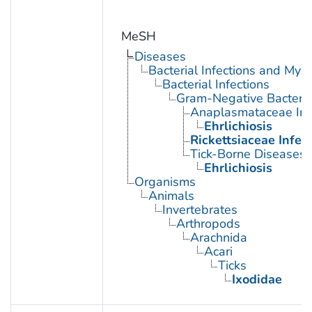
MeSH
Diseases
Bacterial Infections and Myc
Bacterial Infections
Gram-Negative Bacterial
Anaplasmataceae Inf
Ehrlichiosis
Rickettsiaceae Infec
Tick-Borne Diseases
Ehrlichiosis
Organisms
Animals
Invertebrates
Arthropods
Arachnida
Acari
Ticks
Ixodidae