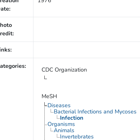
reation
1976
ate:
hoto
redit:
inks:
ategories:
CDC Organization
MeSH
Diseases
Bacterial Infections and Mycoses
Infection
Organisms
Animals
Invertebrates