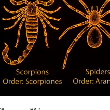
D#:
6000