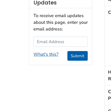
Updates
C
To receive email updates
about this page, enter your
email address:
Email Address
What's this?
Submit
H
R
C
P