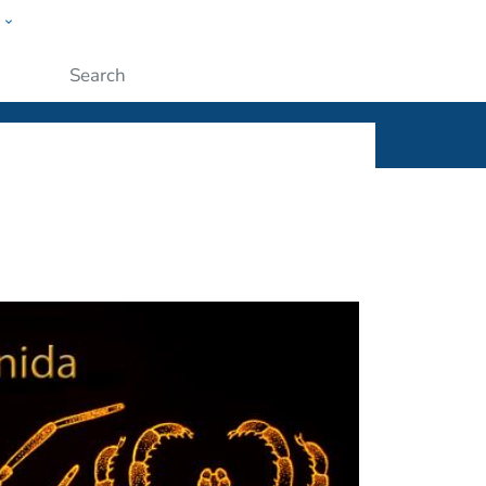
w
ople
Submit