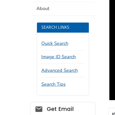
About
SEARCH LINKS
Quick Search
Image ID Search
Advanced Search
Search Tips
Social_govd
Get Email
I