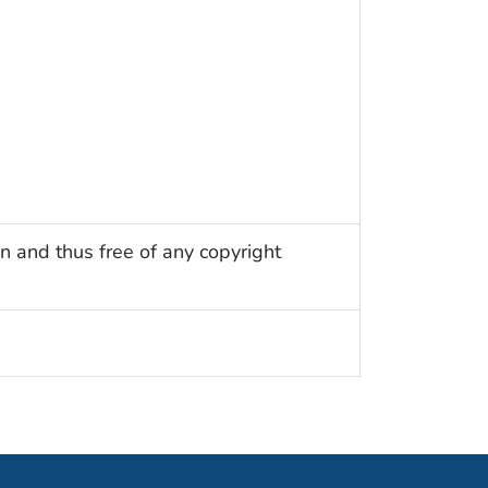
n and thus free of any copyright