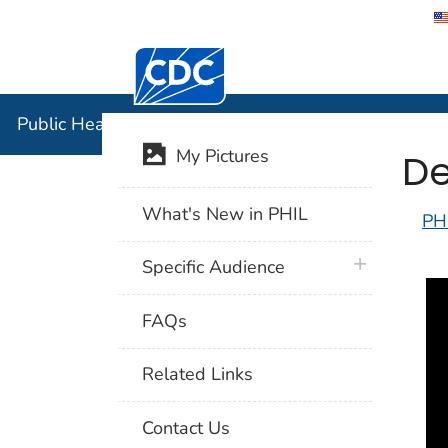
Centers for Disease Control and Preventi
Public Hea
Public Health Image Library (PHIL)
De
My Pictures
What's New in PHIL
PH
plus icon
Specific Audience
FAQs
Related Links
Contact Us