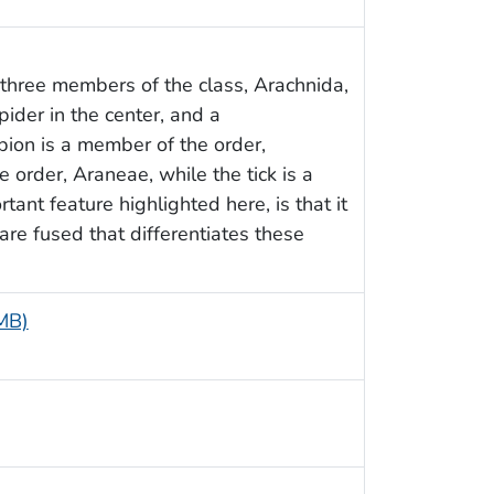
f three members of the class, Arachnida,
pider in the center, and a
rpion is a member of the order,
 order, Araneae, while the tick is a
ant feature highlighted here, is that it
are fused that differentiates these
 MB)