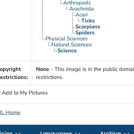
Arthropods
Arachnida
Acari
Ticks
Scorpions
Spiders
Physical Sciences
Natural Sciences
Science
opyright
None
- This image is in the public domai
estrictions:
restrictions.
Add to My Pictures
IL Home
icies
Languages
Archive