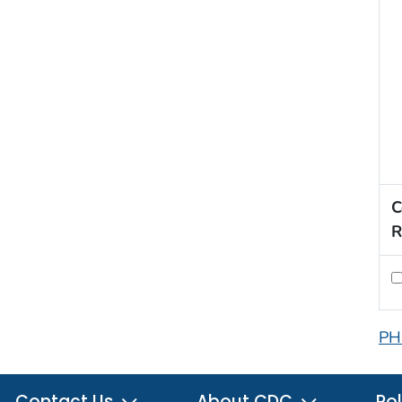
C
R
PH
Contact Us
About CDC
Pol