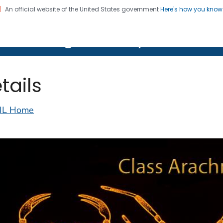
An official website of the United States government
Here's how you kno
on. CDC twenty four seven. Saving Lives, Protecting Pe
lth Image Library (PHIL)
tails
IL Home