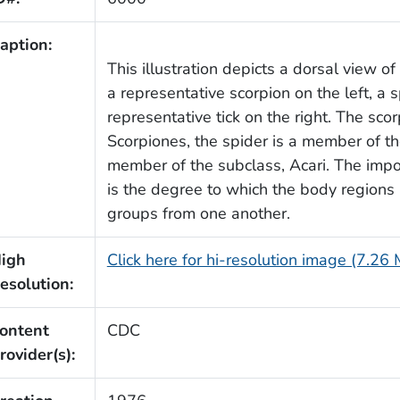
aption:
This illustration depicts a dorsal view o
a representative scorpion on the left, a s
representative tick on the right. The sco
Scorpiones, the spider is a member of the
member of the subclass, Acari. The import
is the degree to which the body regions 
groups from one another.
igh
Click here for hi-resolution image (7.26
esolution:
ontent
CDC
rovider(s):