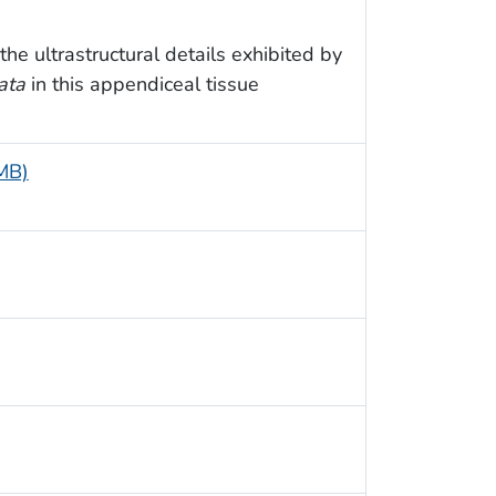
e ultrastructural details exhibited by
ata
in this appendiceal tissue
 MB)