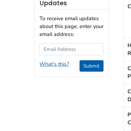
Updates
C
To receive email updates
about this page, enter your
email address:
H
Email Address
R
What's this?
Submit
C
P
C
D
P
C