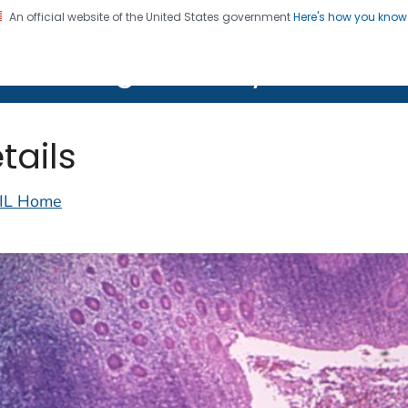
An official website of the United States government
Here's how you kno
on. CDC twenty four seven. Saving Lives, Protecting Pe
lth Image Library (PHIL)
tails
IL Home