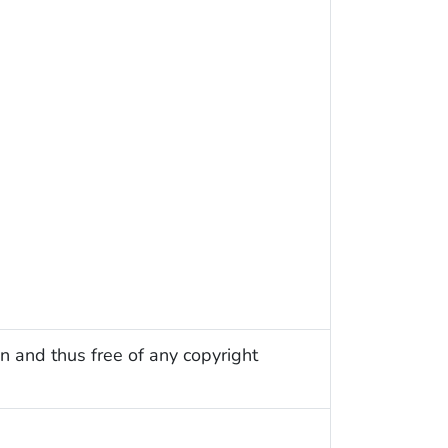
n and thus free of any copyright