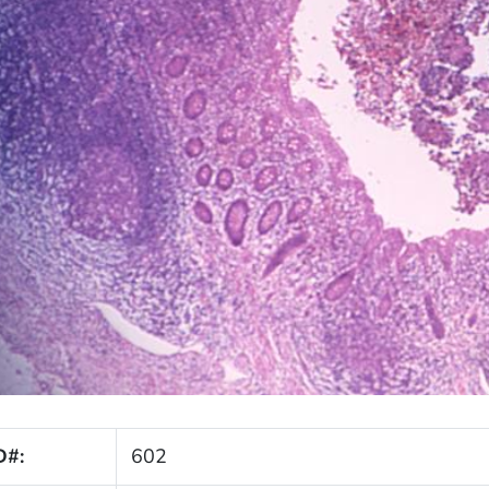
D#:
602