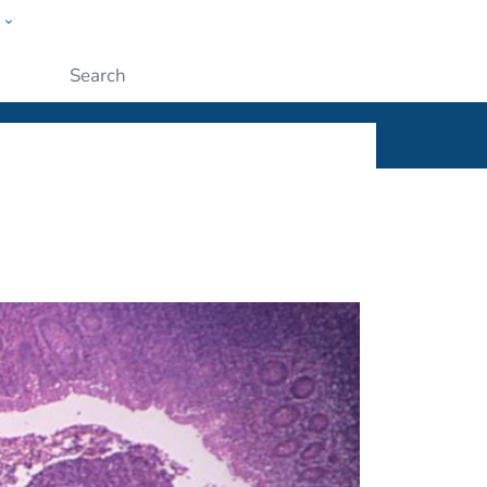
w
ople
Submit