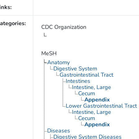
inks:
ategories:
CDC Organization
MeSH
Anatomy
Digestive System
Gastrointestinal Tract
Intestines
Intestine, Large
Cecum
Appendix
Lower Gastrointestinal Tract
Intestine, Large
Cecum
Appendix
Diseases
Digestive System Diseases