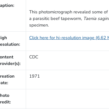
aption:
This photomicrograph revealed some of th
a parasitic beef tapeworm,
Taenia sagin
specimen.
igh
Click here for hi-resolution image (6.62
esolution:
ontent
CDC
rovider(s):
reation
1971
ate:
hoto
redit: