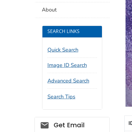
About
SEARCH LINKS
Quick Search
Image ID Search
Advanced Search
Search Tips
Social_govd
I
Get Email