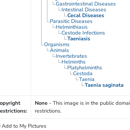
Gastrointestinal Diseases
Intestinal Diseases
Cecal Diseases
Parasitic Diseases
Helminthiasis
Cestode Infections
Taeniasis
Organisms
Animals
Invertebrates
Helminths
Platyhelminths
Cestoda
Taenia
Taenia saginata
opyright
None
- This image is in the public domai
estrictions:
restrictions.
Add to My Pictures