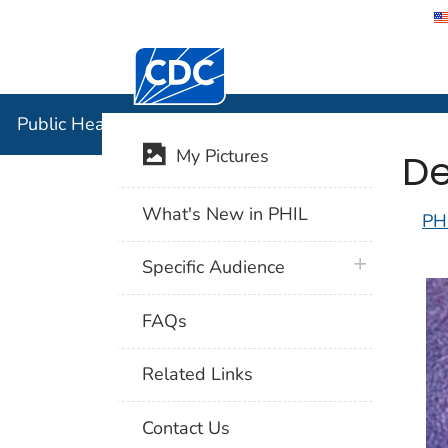
Centers for Disease Control and Preventi
Public Hea
Public Health Image Library (PHIL)
De
My Pictures
What's New in PHIL
PH
plus icon
Specific Audience
FAQs
Related Links
Contact Us