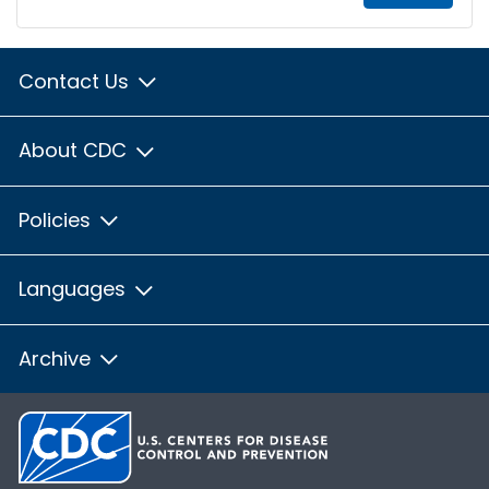
Contact Us
About CDC
Policies
Languages
Archive