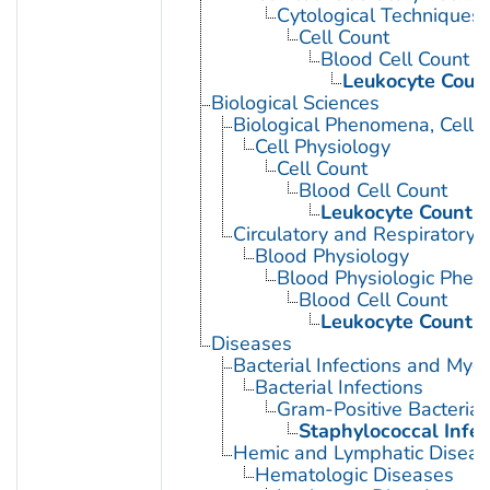
Cytological Techniques
Cell Count
Blood Cell Count
Leukocyte Coun
Biological Sciences
Biological Phenomena, Cell
Cell Physiology
Cell Count
Blood Cell Count
Leukocyte Count
Circulatory and Respiratory 
Blood Physiology
Blood Physiologic Phe
Blood Cell Count
Leukocyte Count
Diseases
Bacterial Infections and Myc
Bacterial Infections
Gram-Positive Bacterial 
Staphylococcal Infec
Hemic and Lymphatic Diseas
Hematologic Diseases