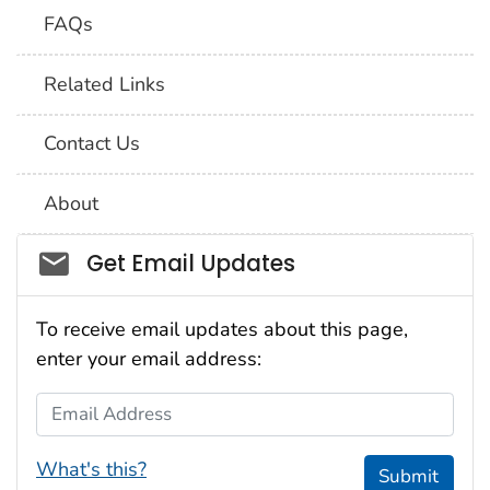
FAQs
Related Links
Contact Us
About
Social_govd
Get Email Updates
To receive email updates about this page,
enter your email address:
Email Address
What's this?
Submit