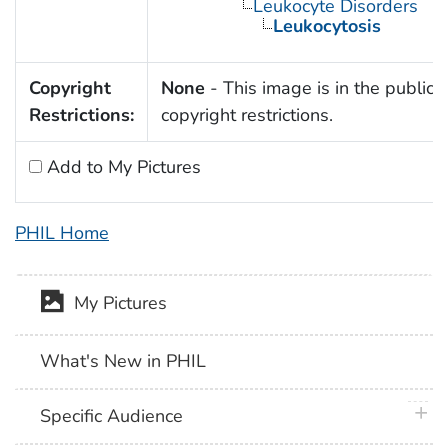
Leukocyte Disorders
Leukocytosis
Copyright
None
- This image is in the public 
Restrictions:
copyright restrictions.
Add to My Pictures
PHIL Home
My Pictures
What's New in PHIL
plus 
Specific Audience