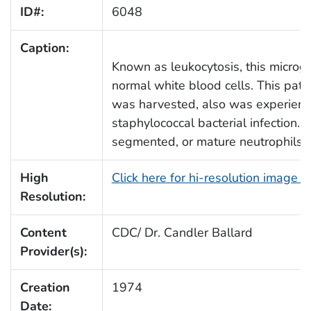
ID#:
6048
Caption:
Known as leukocytosis, this microg
normal white blood cells. This pat
was harvested, also was experien
staphylococcal bacterial infection.
segmented, or mature neutrophils.
High
Click here for hi-resolution image 
Resolution:
Content
CDC/ Dr. Candler Ballard
Provider(s):
Creation
1974
Date: