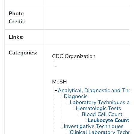
Photo
Credit:
Links:
Categories:
CDC Organization
MeSH
Analytical, Diagnostic and Th
Diagnosis
Laboratory Techniques an
Hematologic Tests
Blood Cell Count
Leukocyte Count
Investigative Techniques
Clinical Laboratory Techn