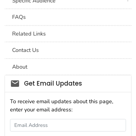
Specific Audience
FAQs
Related Links
Contact Us
About
Social_govd
Get Email Updates
To receive email updates about this page,
enter your email address:
Email Address