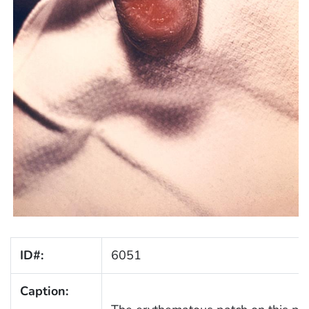
ID#:
6051
Caption: