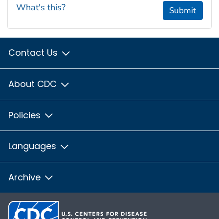
What's this?
Submit
Contact Us
About CDC
Policies
Languages
Archive