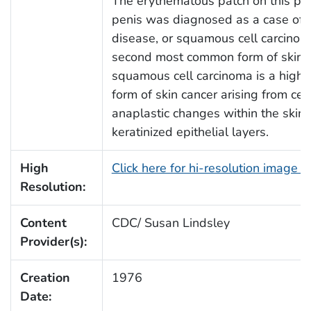
The erythematous patch on this pat
penis was diagnosed as a case of
disease, or squamous cell carcinoma
second most common form of skin c
squamous cell carcinoma is a highly
form of skin cancer arising from cell
anaplastic changes within the skin’
keratinized epithelial layers.
High
Click here for hi-resolution image 
Resolution:
Content
CDC/ Susan Lindsley
Provider(s):
Creation
1976
Date: