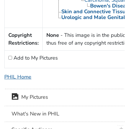
Bowen's Diseas
Skin and Connective Tissue
Urologic and Male Genital 
Copyright
None
- This image is in the public
Restrictions:
thus free of any copyright restrictio
Add to My Pictures
PHIL Home
My Pictures
What's New in PHIL
plus 