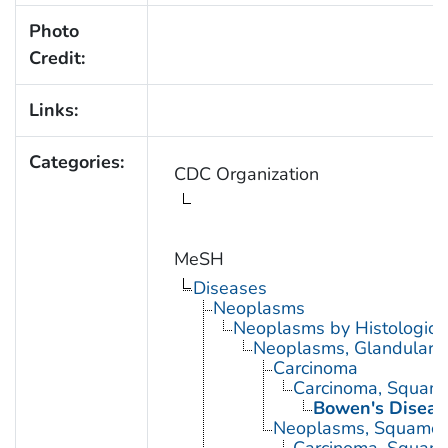
Photo
Credit:
Links:
Categories:
CDC Organization
MeSH
Diseases
Neoplasms
Neoplasms by Histologic 
Neoplasms, Glandular a
Carcinoma
Carcinoma, Squamo
Bowen's Diseas
Neoplasms, Squamou
Carcinoma, Squamo