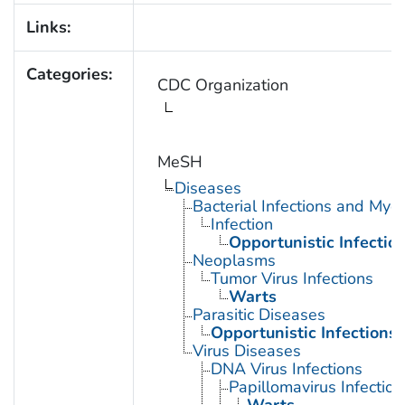
Links:
Categories:
CDC Organization
MeSH
Diseases
Bacterial Infections and Myc
Infection
Opportunistic Infectio
Neoplasms
Tumor Virus Infections
Warts
Parasitic Diseases
Opportunistic Infections
Virus Diseases
DNA Virus Infections
Papillomavirus Infection