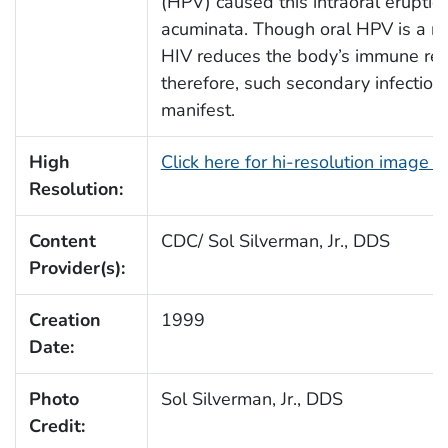
(HPV) caused this intraoral erupti
acuminata. Though oral HPV is a ra
HIV reduces the body’s immune re
therefore, such secondary infection
manifest.
High
Click here for hi-resolution image 
Resolution:
Content
CDC/ Sol Silverman, Jr., DDS
Provider(s):
Creation
1999
Date:
Photo
Sol Silverman, Jr., DDS
Credit: