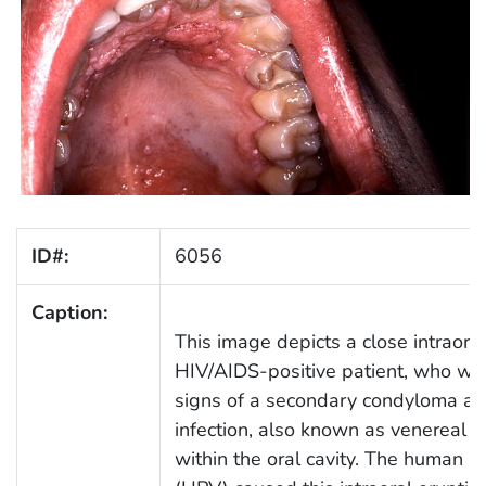
ID#:
6056
Caption:
This image depicts a close intraoral
HIV/AIDS-positive patient, who was
signs of a secondary condyloma a
infection, also known as venereal w
within the oral cavity. The human p