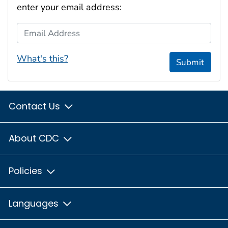
enter your email address:
Email Address
What's this?
Submit
Contact Us
About CDC
Policies
Languages