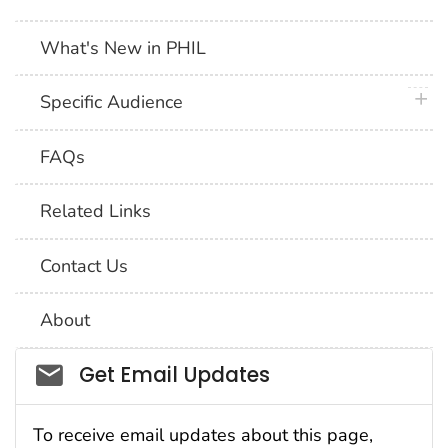
What's New in PHIL
plus 
Specific Audience
FAQs
Related Links
Contact Us
About
Social_govd
Get Email Updates
To receive email updates about this page,