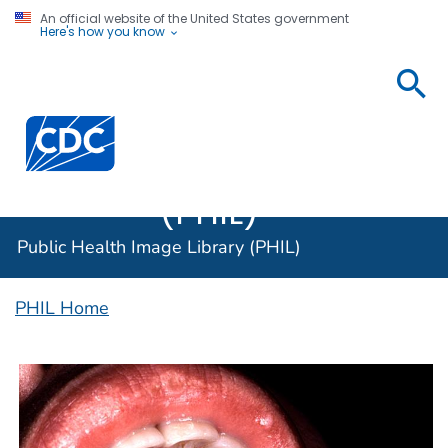
An official website of the United States government
Here's how you know
Public
Health
Centers for Disease Control and Prevention. CDC twen
Image
Library
(PHIL)
Public Health Image Library (PHIL)
PHIL Home