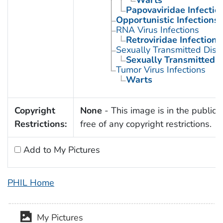
Warts
Papovaviridae Infectio
Opportunistic Infections
RNA Virus Infections
Retroviridae Infections
Sexually Transmitted Dis
Sexually Transmitted D
Tumor Virus Infections
Warts
Copyright
None
- This image is in the public
Restrictions:
free of any copyright restrictions.
Add to My Pictures
PHIL Home
My Pictures