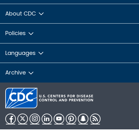
About CDC
Policies
Languages
Archive
Facebook
Twitter
Instagram
LinkedIn
YouTube
Pinterest
Snapchat
RSS
HHS.gov
USA.gov