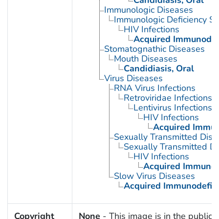
Immunologic Diseases
Immunologic Deficiency S
HIV Infections
Acquired Immunodef
Stomatognathic Diseases
Mouth Diseases
Candidiasis, Oral
Virus Diseases
RNA Virus Infections
Retroviridae Infections
Lentivirus Infections
HIV Infections
Acquired Immun
Sexually Transmitted Dis
Sexually Transmitted Di
HIV Infections
Acquired Immunod
Slow Virus Diseases
Acquired Immunodefic
Copyright
None
- This image is in the public 