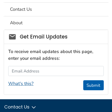
Contact Us
About
Social_govd
Get Email Updates
To receive email updates about this page,
enter your email address:
Email Address
What's this?
Submit
Contact Us