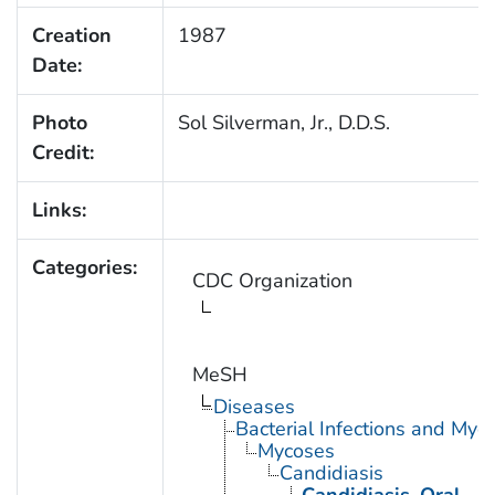
Creation
1987
Date:
Photo
Sol Silverman, Jr., D.D.S.
Credit:
Links:
Categories:
CDC Organization
MeSH
Diseases
Bacterial Infections and Myc
Mycoses
Candidiasis
Candidiasis, Oral