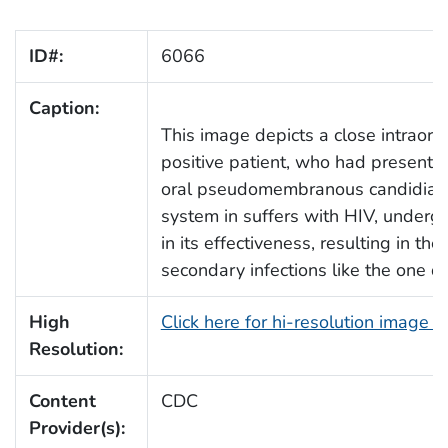
ID#:
6066
Caption:
This image depicts a close intraora
positive patient, who had presente
oral pseudomembranous candidiasi
system in suffers with HIV, underg
in its effectiveness, resulting in the
secondary infections like the one d
High
Click here for hi-resolution image 
Resolution:
Content
CDC
Provider(s):