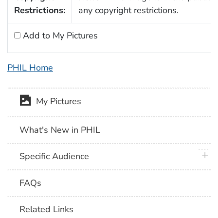
Restrictions:
any copyright restrictions.
Add to My Pictures
PHIL Home
My Pictures
What's New in PHIL
plus 
Specific Audience
FAQs
Related Links