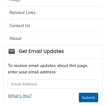
Related Links
Contact Us
About
Social_govd
Get Email Updates
To receive email updates about this page,
enter your email address:
Email Address
What's this?
Submit