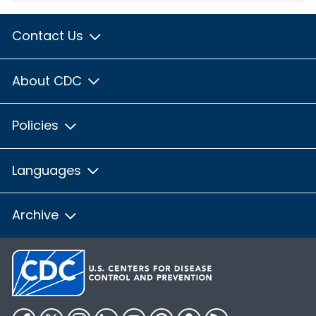
Contact Us
About CDC
Policies
Languages
Archive