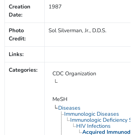
Creation
1987
Date:
Photo
Sol Silverman, Jr., D.D.S.
Credit:
Links:
Categories:
CDC Organization
MeSH
Diseases
Immunologic Diseases
Immunologic Deficiency S
HIV Infections
Acquired Immunodef