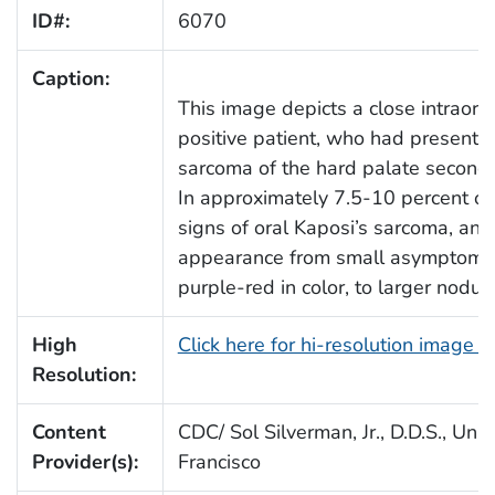
ID#:
6070
Caption:
This image depicts a close intraora
positive patient, who had presented
sarcoma of the hard palate secondar
In approximately 7.5-10 percent of
signs of oral Kaposi’s sarcoma, and
appearance from small asymptomati
purple-red in color, to larger nodul
High
Click here for hi-resolution image 
Resolution:
Content
CDC/ Sol Silverman, Jr., D.D.S., Univ
Provider(s):
Francisco