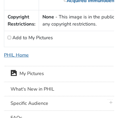
Acquired Immunodefic
Copyright
None
- This image is in the public 
Restrictions:
any copyright restrictions.
Add to My Pictures
PHIL Home
My Pictures
What's New in PHIL
plus 
Specific Audience
FAQs