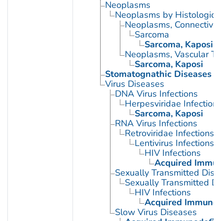
Neoplasms
Neoplasms by Histologic 
Neoplasms, Connective 
Sarcoma
Sarcoma, Kaposi
Neoplasms, Vascular Ti
Sarcoma, Kaposi
Stomatognathic Diseases
Virus Diseases
DNA Virus Infections
Herpesviridae Infection
Sarcoma, Kaposi
RNA Virus Infections
Retroviridae Infections
Lentivirus Infections
HIV Infections
Acquired Immun
Sexually Transmitted Dis
Sexually Transmitted Di
HIV Infections
Acquired Immunod
Slow Virus Diseases