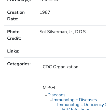
Creation
1987
Date:
Photo
Sol Silverman, Jr., D.D.S.
Credit:
Links:
Categories:
CDC Organization
MeSH
Diseases
Immunologic Diseases
Immunologic Deficiency S
HIV Infections