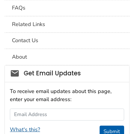
FAQs
Related Links
Contact Us
About
Social_govd
Get Email Updates
To receive email updates about this page,
enter your email address:
Email Address
What's this?
Submit