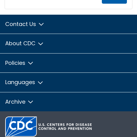
Contact Us
About CDC
Policies
Languages
Archive