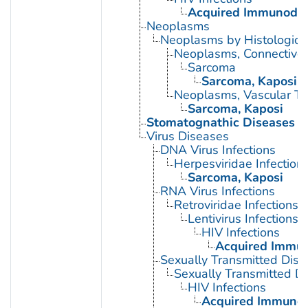
Acquired Immunodef
Neoplasms
Neoplasms by Histologic 
Neoplasms, Connective 
Sarcoma
Sarcoma, Kaposi
Neoplasms, Vascular Ti
Sarcoma, Kaposi
Stomatognathic Diseases
Virus Diseases
DNA Virus Infections
Herpesviridae Infection
Sarcoma, Kaposi
RNA Virus Infections
Retroviridae Infections
Lentivirus Infections
HIV Infections
Acquired Immun
Sexually Transmitted Dis
Sexually Transmitted Di
HIV Infections
Acquired Immunod