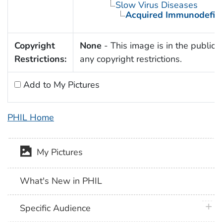
Slow Virus Diseases
Acquired Immunodefic
Copyright
None
- This image is in the public 
Restrictions:
any copyright restrictions.
Add to My Pictures
PHIL Home
My Pictures
What's New in PHIL
plus 
Specific Audience