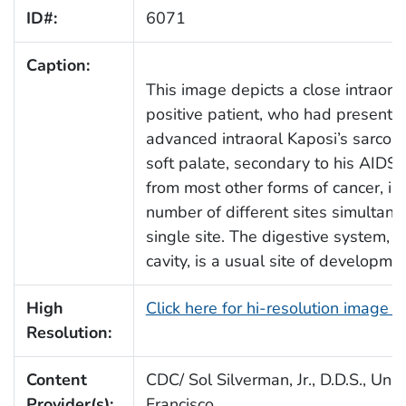
ID#:
6071
Caption:
This image depicts a close intraora
positive patient, who had presente
advanced intraoral Kaposi’s sarcom
soft palate, secondary to his AIDS in
from most other forms of cancer, in 
number of different sites simultane
single site. The digestive system, w
cavity, is a usual site of developmen
High
Click here for hi-resolution image 
Resolution:
Content
CDC/ Sol Silverman, Jr., D.D.S., Univ
Provider(s):
Francisco