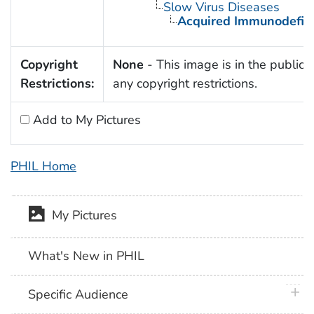
Slow Virus Diseases
Acquired Immunodefic
Copyright
None
- This image is in the public 
Restrictions:
any copyright restrictions.
Add to My Pictures
PHIL Home
My Pictures
What's New in PHIL
plus 
Specific Audience