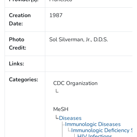
Creation
1987
Date:
Photo
Sol Silverman, Jr., D.D.S.
Credit:
Links:
Categories:
CDC Organization
MeSH
Diseases
Immunologic Diseases
Immunologic Deficiency S
HIV Infections