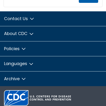
Contact Us
About CDC
Policies
Languages
Archive