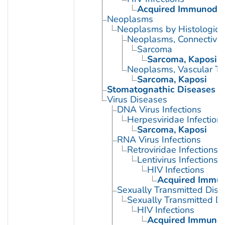
Acquired Immunodef
Neoplasms
Neoplasms by Histologic 
Neoplasms, Connective 
Sarcoma
Sarcoma, Kaposi
Neoplasms, Vascular Ti
Sarcoma, Kaposi
Stomatognathic Diseases
Virus Diseases
DNA Virus Infections
Herpesviridae Infection
Sarcoma, Kaposi
RNA Virus Infections
Retroviridae Infections
Lentivirus Infections
HIV Infections
Acquired Immun
Sexually Transmitted Dis
Sexually Transmitted Di
HIV Infections
Acquired Immunod