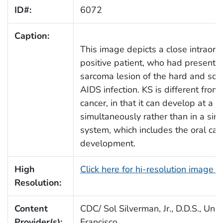
ID#:
6072
Caption:
This image depicts a close intraora
positive patient, who had present
sarcoma lesion of the hard and soft
AIDS infection. KS is different from
cancer, in that it can develop at a n
simultaneously rather than in a sing
system, which includes the oral cavit
development.
High
Click here for hi-resolution image 
Resolution:
Content
CDC/ Sol Silverman, Jr., D.D.S., Univ
Provider(s):
Francisco