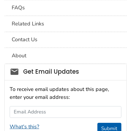
FAQs
Related Links
Contact Us
About
Social_govd
Get Email Updates
To receive email updates about this page,
enter your email address:
Email Address
What's this?
Submit