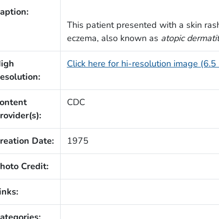
aption:
This patient presented with a skin ra
eczema, also known as
atopic dermatit
igh
Click here for hi-resolution image (6.5
esolution:
ontent
CDC
rovider(s):
reation Date:
1975
hoto Credit:
inks:
ategories: