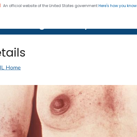
An official website of the United States government
Here's how you kno
on. CDC twenty four seven. Saving Lives, Protecting Pe
lth Image Library (PHIL)
tails
IL Home