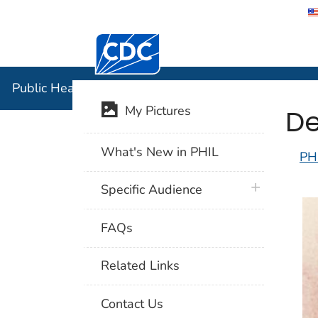
Centers for Disease Control and Preventi
Public Hea
Public Health Image Library (PHIL)
De
My Pictures
What's New in PHIL
PH
plus icon
Specific Audience
FAQs
Related Links
Contact Us