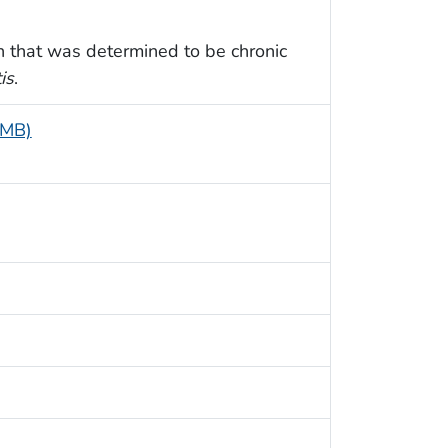
sh that was determined to be chronic
is
.
 MB)