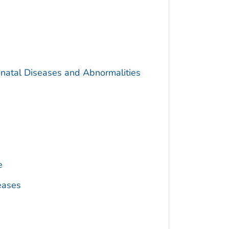
onatal Diseases and Abnormalities
e
eases