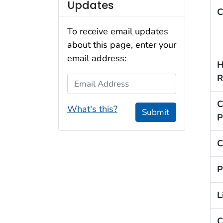
Updates
C
To receive email updates
about this page, enter your
email address:
H
R
Email Address
C
What's this?
Submit
P
C
P
L
C