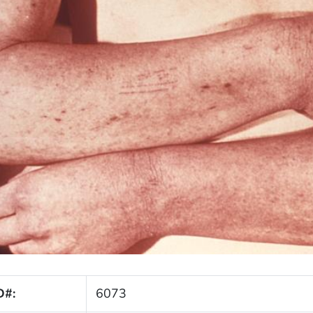
D#:
6073