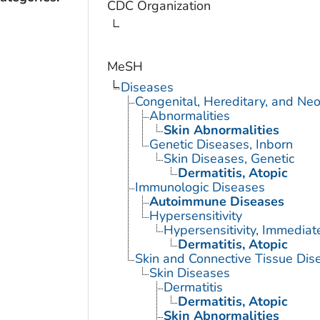
CDC Organization
MeSH
Diseases
Congenital, Hereditary, and Ne
Abnormalities
Skin Abnormalities
Genetic Diseases, Inborn
Skin Diseases, Genetic
Dermatitis, Atopic
Immunologic Diseases
Autoimmune Diseases
Hypersensitivity
Hypersensitivity, Immediat
Dermatitis, Atopic
Skin and Connective Tissue Dis
Skin Diseases
Dermatitis
Dermatitis, Atopic
Skin Abnormalities