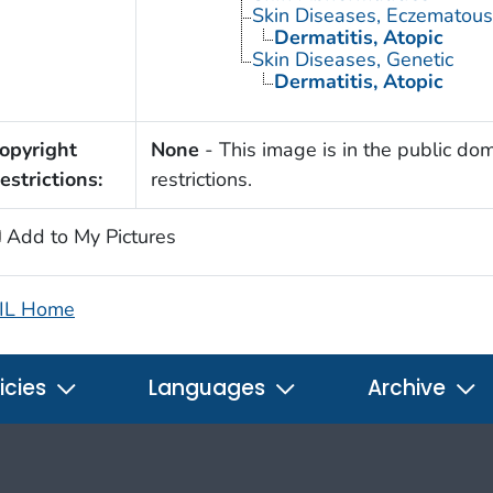
Skin Diseases, Eczematous
Dermatitis, Atopic
Skin Diseases, Genetic
Dermatitis, Atopic
opyright
None
- This image is in the public dom
estrictions:
restrictions.
Add to My Pictures
IL Home
icies
Languages
Archive