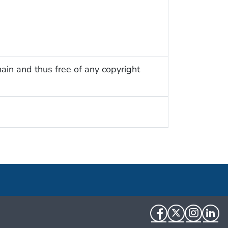
ain and thus free of any copyright
Facebook
Twitter
Instag
Li