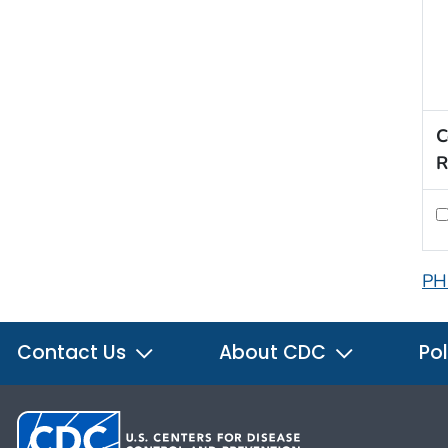
C
R
PH
Contact Us
About CDC
Pol