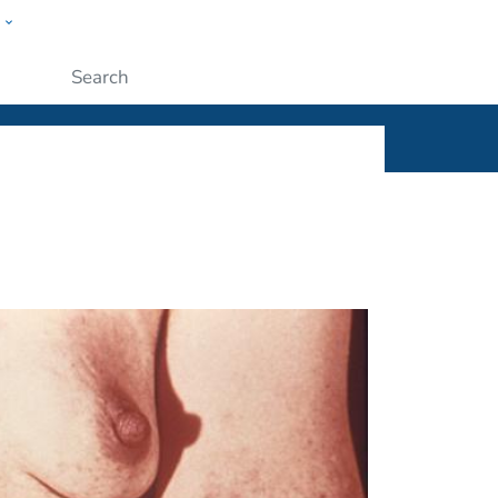
w
ople
Submit