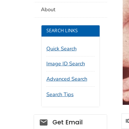
About
SEARCH LINKS
Quick Search
Image ID Search
Advanced Search
Search Tips
Social_govd
I
Get Email