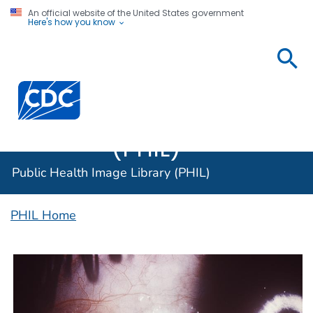
An official website of the United States government
Here's how you know
Public
Health
Centers for Disease Control and Prevention. CDC twen
Image
Library
(PHIL)
Public Health Image Library (PHIL)
PHIL Home