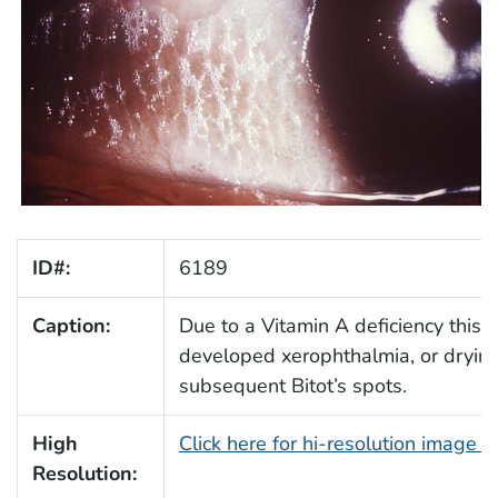
ID#:
6189
Caption:
Due to a Vitamin A deficiency this p
developed xerophthalmia, or drying
subsequent Bitot’s spots.
High
Click here for hi-resolution image 
Resolution: