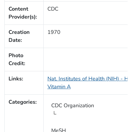
Content
CDC
Provider(s):
Creation
1970
Date:
Photo
Credit:
Links:
Nat. Institutes of Health (NIH) - He
Vitamin A
Categories:
CDC Organization
MeSH