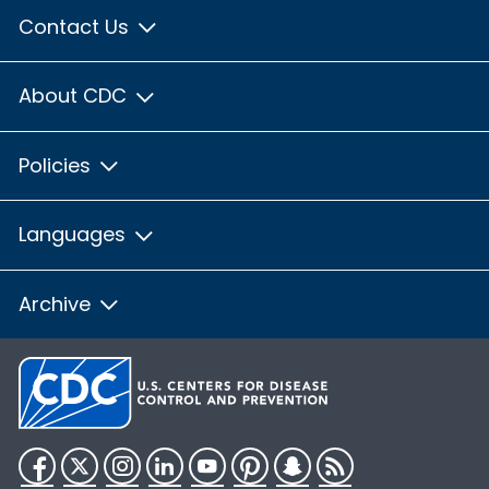
Contact Us
About CDC
Policies
Languages
Archive