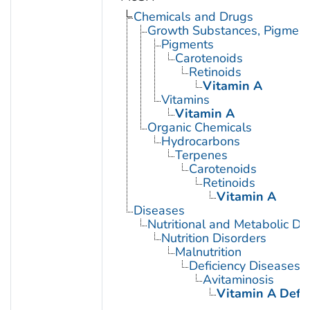
Chemicals and Drugs
Growth Substances, Pigment
Pigments
Carotenoids
Retinoids
Vitamin A
Vitamins
Vitamin A
Organic Chemicals
Hydrocarbons
Terpenes
Carotenoids
Retinoids
Vitamin A
Diseases
Nutritional and Metabolic Di
Nutrition Disorders
Malnutrition
Deficiency Diseases
Avitaminosis
Vitamin A Defic