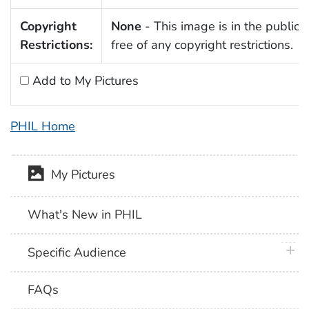
Copyright
None
- This image is in the public
Restrictions:
free of any copyright restrictions.
Add to My Pictures
PHIL Home
My Pictures
What's New in PHIL
plus 
Specific Audience
FAQs