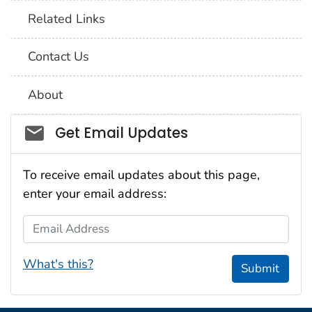
Related Links
Contact Us
About
Social_govd
Get Email Updates
To receive email updates about this page,
enter your email address:
Email Address
What's this?
Submit