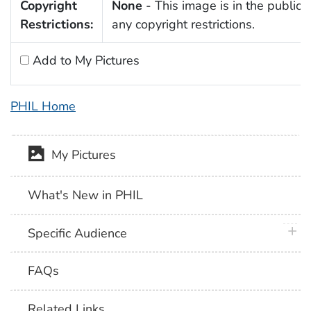
Copyright
None
- This image is in the public 
Restrictions:
any copyright restrictions.
Add to My Pictures
PHIL Home
My Pictures
What's New in PHIL
plus 
Specific Audience
FAQs
Related Links