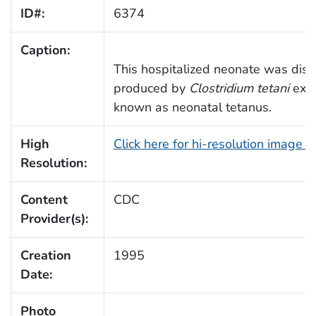
ID#:
6374
Caption:
This hospitalized neonate was displ
produced by
Clostridium tetani
exot
known as neonatal tetanus.
High
Click here for hi-resolution image (
Resolution:
Content
CDC
Provider(s):
Creation
1995
Date:
Photo