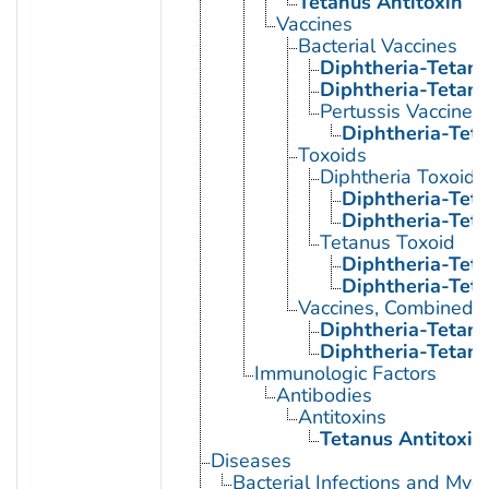
Tetanus Antitoxin
Vaccines
Bacterial Vaccines
Diphtheria-Tetanu
Diphtheria-Tetanu
Pertussis Vaccine
Diphtheria-Teta
Toxoids
Diphtheria Toxoid
Diphtheria-Tet
Diphtheria-Teta
Tetanus Toxoid
Diphtheria-Tet
Diphtheria-Teta
Vaccines, Combined
Diphtheria-Tetanu
Diphtheria-Tetanu
Immunologic Factors
Antibodies
Antitoxins
Tetanus Antitoxin
Diseases
Bacterial Infections and Myc