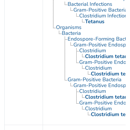
Bacterial Infections
Gram-Positive Bacterial 
Clostridium Infections
Tetanus
Organisms
Bacteria
Endospore-Forming Bacter
Gram-Positive Endospor
Clostridium
Clostridium tetani
Gram-Positive Endos
Clostridium
Clostridium tet
Gram-Positive Bacteria
Gram-Positive Endospor
Clostridium
Clostridium tetani
Gram-Positive Endos
Clostridium
Clostridium tet