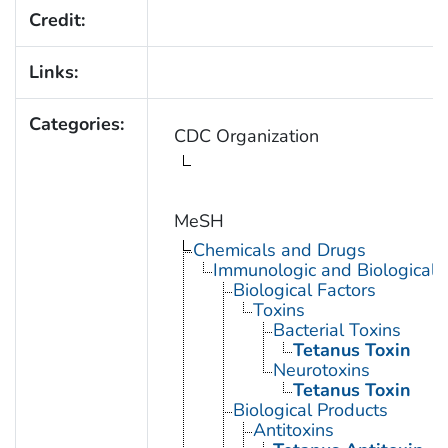
Credit:
Links:
Categories:
CDC Organization
MeSH
Chemicals and Drugs
Immunologic and Biological 
Biological Factors
Toxins
Bacterial Toxins
Tetanus Toxin
Neurotoxins
Tetanus Toxin
Biological Products
Antitoxins