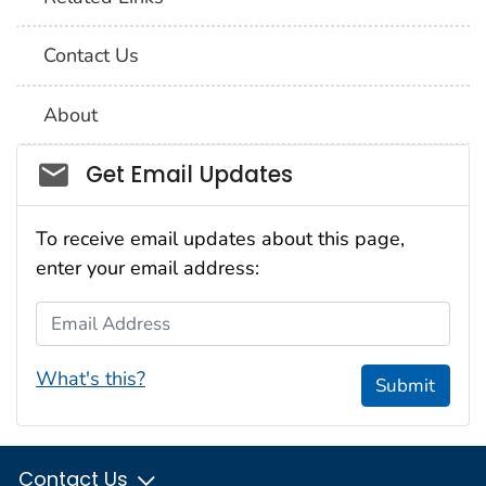
Contact Us
About
Social_govd
Get Email Updates
To receive email updates about this page,
enter your email address:
Email Address
What's this?
Submit
Contact Us