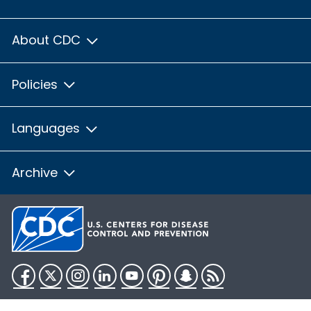
About CDC
Policies
Languages
Archive
Facebook
Twitter
Instagram
LinkedIn
YouTube
Pinterest
Snapchat
RSS
HHS.gov
USA.gov